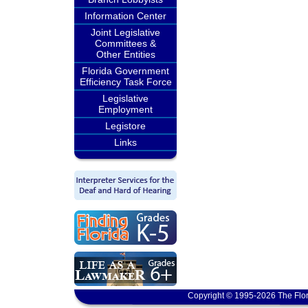
Information Center
Joint Legislative
Committees &
Other Entities
Florida Government
Efficiency Task Force
Legislative
Employment
Legistore
Links
Copyright © 1995-2026 The Flor