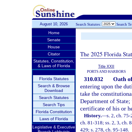
August 10, 2026
Search Statutes:
Search T
Home
Senate
House
The 2025 Florida Sta
Citator
Statutes, Constitution,
& Laws of Florida
Title XXII
PORTS AND HARBORS
310.032
Oath of
Florida Statutes
entering upon the dut
Search & Browse
Download
take the constitutiona
Search Statutes
Department of State; 
Search Tips
certificate of his or 
Florida Constitution
History.
—
s. 2, ch. 75-
Laws of Florida
ch. 81-318; ss. 2, 3, ch. 
Legislative & Executive
429; s. 278, ch. 95-148.
Branch Lobbyists