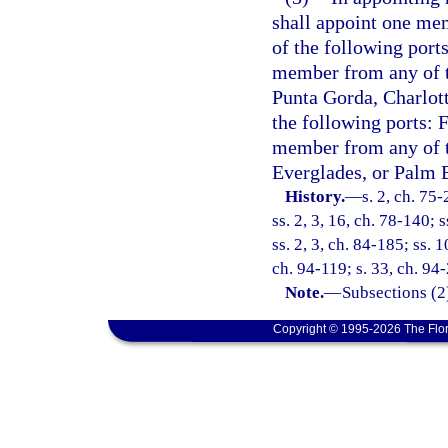
shall appoint one me
of the following port
member from any of t
Punta Gorda, Charlot
the following ports: 
member from any of th
Everglades, or Palm 
History.
—
s. 2, ch. 75-
ss. 2, 3, 16, ch. 78-140; 
ss. 2, 3, ch. 84-185; ss. 1
ch. 94-119; s. 33, ch. 94
Note.
—
Subsections (2
Copyright © 1995-2026 The Flor