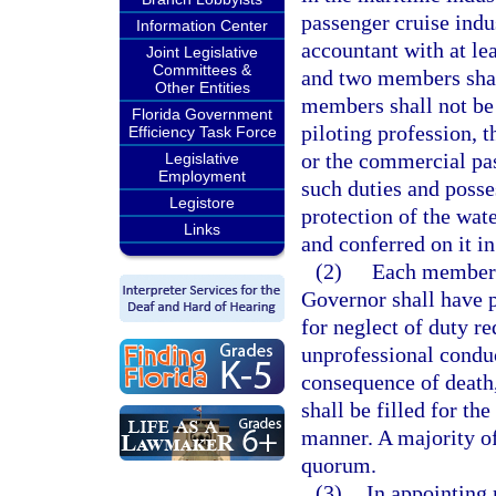
passenger cruise indu
Information Center
accountant with at le
Joint Legislative
Committees &
and two members shall
Other Entities
members shall not be i
Florida Government
piloting profession, 
Efficiency Task Force
or the commercial pas
Legislative
Employment
such duties and posse
Legistore
protection of the wate
Links
and conferred on it in
(2)
Each member s
Governor shall have 
for neglect of duty re
unprofessional condu
consequence of death,
shall be filled for t
manner. A majority of
quorum.
(3)
In appointing 