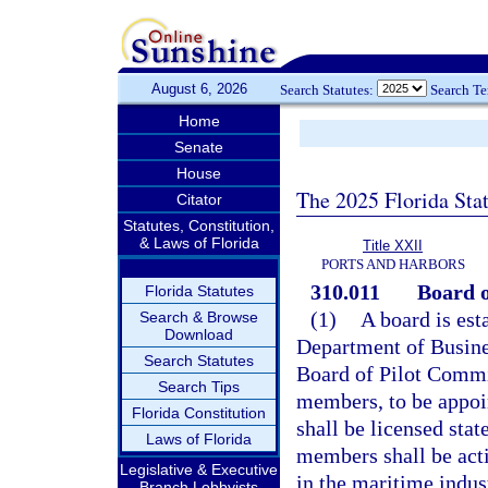
August 6, 2026
Search Statutes:
Search T
Home
Senate
House
The 2025 Florida Sta
Citator
Statutes, Constitution,
& Laws of Florida
Title XXII
PORTS AND HARBORS
310.011
Board o
Florida Statutes
(1)
A board is est
Search & Browse
Download
Department of Busine
Search Statutes
Board of Pilot Commi
Search Tips
members, to be appoi
Florida Constitution
shall be licensed stat
Laws of Florida
members shall be acti
Legislative & Executive
in the maritime indus
Branch Lobbyists