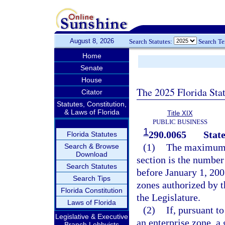
August 8, 2026
Search Statutes:
Search T
Home
Senate
House
The 2025 Florida Sta
Citator
Statutes, Constitution,
& Laws of Florida
Title XIX
PUBLIC BUSINESS
1
290.0065
State
Florida Statutes
(1)
The maximum n
Search & Browse
Download
section is the number
Search Statutes
before January 1, 200
Search Tips
zones authorized by t
Florida Constitution
the Legislature.
Laws of Florida
(2)
If, pursuant t
Legislative & Executive
an enterprise zone, a
Branch Lobbyists