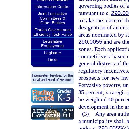
governing bodies of a
Information Center
pursuant to s.
290.0
Joint Legislative
Committees &
to take the place of t
Other Entities
designation of an ent
Florida Government
areas nominated by su
Efficiency Task Force
290.0055
and are the
Legislative
Employment
zones. Each applicati
Legistore
competitively based 
Links
general distress of th
regulatory incentives
prospects for new in
Pervasive poverty, un
35 percent; strategic 
be weighted 40 perce
development in the ar
(3)
Any area autho
a municipality shall 
under s.
290.0055
(4