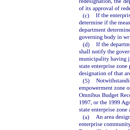
redesignation, the de
of its approval of red
(c)
If the enterpr
determine if the meas
department determines 
governing body in wri
(d)
If the departm
shall notify the gove
municipality having j
state enterprise zone
designation of that ar
(5)
Notwithstandi
empowerment zone or 
Omnibus Budget Recon
1997, or the 1999 Agr
state enterprise zone 
(a)
An area desig
enterprise community