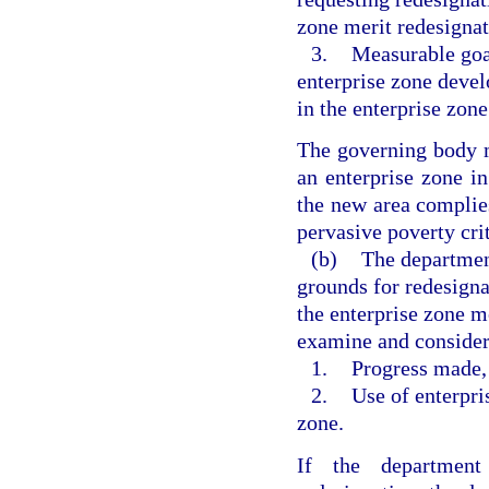
zone merit redesignat
3.
Measurable goal
enterprise zone deve
in the enterprise zone
The governing body m
an enterprise zone i
the new area complie
pervasive poverty crit
(b)
The department
grounds for redesigna
the enterprise zone m
examine and consider
1.
Progress made, i
2.
Use of enterpris
zone.
If the department