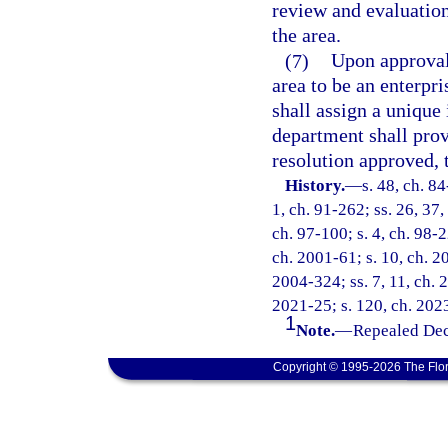
review and evaluation
the area.
(7)
Upon approval 
area to be an enterpri
shall assign a unique
department shall pro
resolution approved, 
History.
—
s. 48, ch. 84
1, ch. 91-262; ss. 26, 37,
ch. 97-100; s. 4, ch. 98-2
ch. 2001-61; s. 10, ch. 2
2004-324; ss. 7, 11, ch. 
2021-25; s. 120, ch. 2023
1
Note.
—
Repealed Dec
Copyright © 1995-2026 The Flor