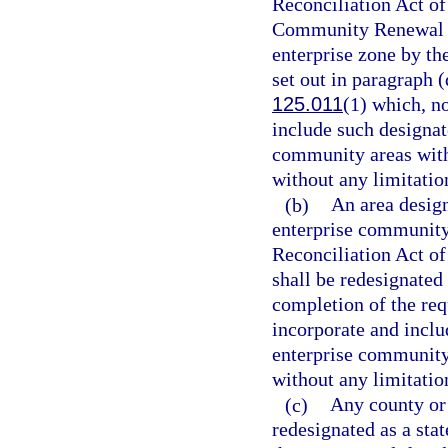
Reconciliation Act of
Community Renewal Ta
enterprise zone by t
set out in paragraph (
125.011
(1) which, n
include such designa
community areas withi
without any limitation
(b)
An area desig
enterprise community
Reconciliation Act of
shall be redesignated
completion of the req
incorporate and incl
enterprise community 
without any limitation
(c)
Any county or 
redesignated as a stat