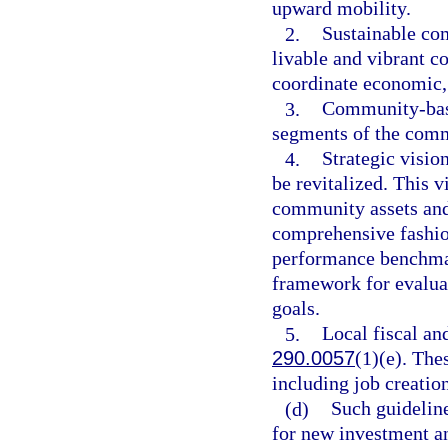
upward mobility.
2.
Sustainable co
livable and vibrant 
coordinate economic
3.
Community-based
segments of the com
4.
Strategic visio
be revitalized. This 
community assets and
comprehensive fashio
performance benchmar
framework for evaluat
goals.
5.
Local fiscal an
290.0057
(1)(e). The
including job creatio
(d)
Such guidelin
for new investment a