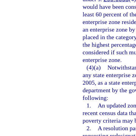
would have been consi
least 60 percent of th
enterprise zone resid
an enterprise zone by
placed in the categor
the highest percentag
considered if such mu
enterprise zone.
(4)(a)
Notwithsta
any state enterprise 
2005, as a state ente
department by the gov
following:
1.
An updated zone
recent census data th
poverty criteria may b
2.
A resolution pa
requesting redesignat