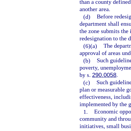
than a county defined
another area.
(d)
Before redesig
department shall ensu
the zone submits the 
redesignation to the 
(6)(a)
The departm
approval of areas und
(b)
Such guideline
poverty, unemployment
by s.
290.0058
.
(c)
Such guideline
plan or measurable go
effectiveness, includ
implemented by the g
1.
Economic opport
community and through
initiatives, small bus