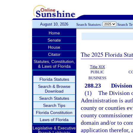
August 10, 2026
Search Statutes:
Search T
Home
Senate
House
The 2025 Florida Sta
Citator
Statutes, Constitution,
& Laws of Florida
Title XIX
PUBLIC
C
BUSINESS
Florida Statutes
288.23
Division
Search & Browse
Download
(1)
The Division o
Search Statutes
Administration is au
Search Tips
county or counties ev
Florida Constitution
county commissioners 
Laws of Florida
domain and/or to con
Legislative & Executive
application therefor, 
Branch Lobbyists