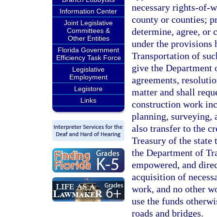
necessary rights-of-w
Information Center
county or counties; pr
Joint Legislative
determine, agree, or c
Committees &
Other Entities
under the provisions 
Florida Government
Transportation of suc
Efficiency Task Force
give the Department o
Legislative
Employment
agreements, resolutio
Legistore
matter and shall requ
Links
construction work inc
planning, surveying, 
also transfer to the c
Treasury of the state 
the Department of Tra
empowered, and direct
acquisition of necessa
work, and no other wo
use the funds otherwi
roads and bridges.