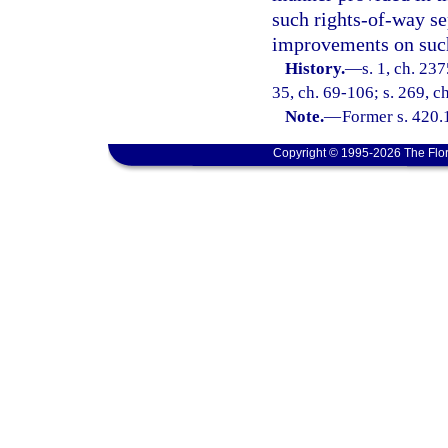
such rights-of-way se
improvements on such
History.
—
s. 1, ch. 23
35, ch. 69-106; s. 269, c
Note.
—
Former s. 420.
Copyright © 1995-2026 The Flor