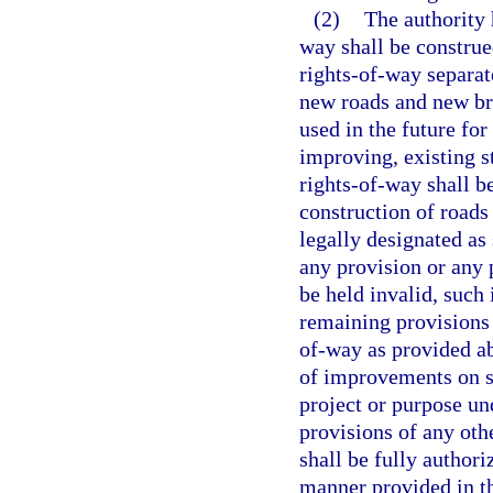
(2)
The authority 
way shall be construe
rights-of-way separate
new roads and new bri
used in the future fo
improving, existing s
rights-of-way shall b
construction of roads
legally designated as 
any provision or any 
be held invalid, such 
remaining provisions 
of-way as provided ab
of improvements on su
project or purpose und
provisions of any oth
shall be fully authoriz
manner provided in thi