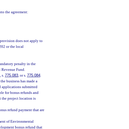
into the agreement:
provision does not apply to
202 or the local
mandatory penalty in the
al Revenue Fund.
, s.
775.083
, or s.
775.084
.
 the business has made a
ll applications submitted
ible for bonus refunds and
 the project location is
onus refund payment that are
ment of Environmental
evelopment bonus refund that