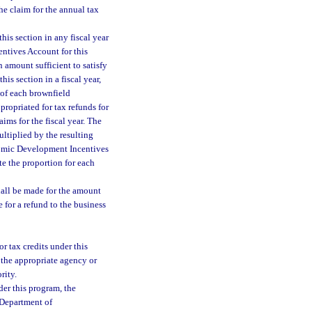
the claim for the annual tax
is section in any fiscal year
ntives Account for this
n amount sufficient to satisfy
s section in a fiscal year,
 of each brownfield
ropriated for tax refunds for
ims for the fiscal year. The
ltiplied by the resulting
onomic Development Incentives
e the proportion for each
all be made for the amount
e for a refund to the business
 tax credits under this
 the appropriate agency or
rity.
der this program, the
 Department of