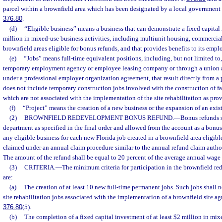
parcel within a brownfield area which has been designated by a local government 
376.80
.
(d)
“Eligible business” means a business that can demonstrate a fixed capital 
million in mixed-use business activities, including multiunit housing, commercial, 
brownfield areas eligible for bonus refunds, and that provides benefits to its empl
(e)
“Jobs” means full-time equivalent positions, including, but not limited to
temporary employment agency or employee leasing company or through a union
under a professional employer organization agreement, that result directly from a p
does not include temporary construction jobs involved with the construction of fac
which are not associated with the implementation of the site rehabilitation as prov
(f)
“Project” means the creation of a new business or the expansion of an exis
(2)
BROWNFIELD REDEVELOPMENT BONUS REFUND.
—
Bonus refunds 
department as specified in the final order and allowed from the account as a bonus
any eligible business for each new Florida job created in a brownfield area eligibl
claimed under an annual claim procedure similar to the annual refund claim autho
The amount of the refund shall be equal to 20 percent of the average annual wage f
(3)
CRITERIA.
—
The minimum criteria for participation in the brownfield r
are:
(a)
The creation of at least 10 new full-time permanent jobs. Such jobs shall n
site rehabilitation jobs associated with the implementation of a brownfield site ag
376.80
(5).
(b)
The completion of a fixed capital investment of at least $2 million in mixe