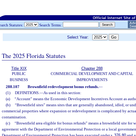
earch Statutes:
Search Terms:
Select Year:
The 2025 Florida Statutes
Title XIX
Chapter 288
PUBLIC
COMMERCIAL DEVELOPMENT AND CAPITAL
BUSINESS
IMPROVEMENTS
288.107
Brownfield redevelopment bonus refunds.
—
(1)
DEFINITIONS.
—
As used in this section:
(a)
“Account” means the Economic Development Incentives Account as autho
(b)
“Brownfield sites” means sites that are generally abandoned, idled, or und
commercial properties where expansion or redevelopment is complicated by actua
contamination.
(c)
“Brownfield area eligible for bonus refunds” means a brownfield site for w
agreement with the Department of Environmental Protection or a local governmen
Department of Environmental Protection has been executed under s.
376.80
and a