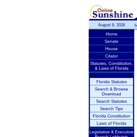
August 9, 2026
S
Home
Senate
House
Citator
Statutes, Constitution,
& Laws of Florida
Florida Statutes
Search & Browse
Download
Search Statutes
Search Tips
Florida Constitution
Laws of Florida
Legislative & Executive
Branch Lobbyists