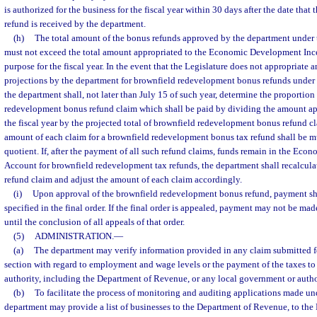
is authorized for the business for the fiscal year within 30 days after the date that 
refund is received by the department.
(h)
The total amount of the bonus refunds approved by the department under th
must not exceed the total amount appropriated to the Economic Development Ince
purpose for the fiscal year. In the event that the Legislature does not appropriate a
projections by the department for brownfield redevelopment bonus refunds under thi
the department shall, not later than July 15 of such year, determine the proportion
redevelopment bonus refund claim which shall be paid by dividing the amount app
the fiscal year by the projected total of brownfield redevelopment bonus refund cla
amount of each claim for a brownfield redevelopment bonus tax refund shall be mu
quotient. If, after the payment of all such refund claims, funds remain in the Ec
Account for brownfield redevelopment tax refunds, the department shall recalculat
refund claim and adjust the amount of each claim accordingly.
(i)
Upon approval of the brownfield redevelopment bonus refund, payment sh
specified in the final order. If the final order is appealed, payment may not be mad
until the conclusion of all appeals of that order.
(5)
ADMINISTRATION.
—
(a)
The department may verify information provided in any claim submitted for
section with regard to employment and wage levels or the payment of the taxes to
authority, including the Department of Revenue, or any local government or autho
(b)
To facilitate the process of monitoring and auditing applications made un
department may provide a list of businesses to the Department of Revenue, to the