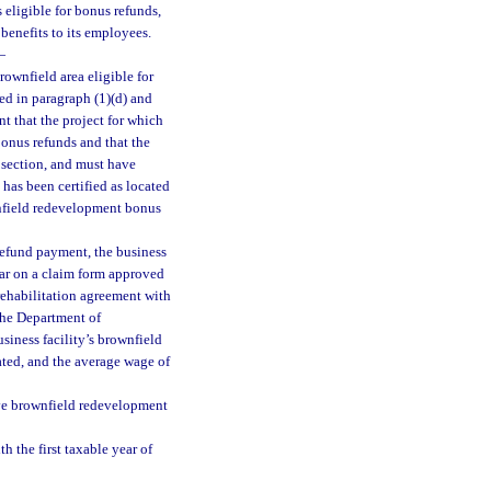
 eligible for bonus refunds,
benefits to its employees.
—
rownfield area eligible for
ned in paragraph (1)(d) and
t that the project for which
 bonus refunds and that the
s section, and must have
 has been certified as located
wnfield redevelopment bonus
refund payment, the business
ear on a claim form approved
rehabilitation agreement with
the Department of
usiness facility’s brownfield
eated, and the average wage of
ive brownfield redevelopment
h the first taxable year of