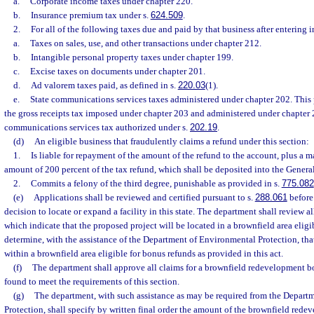
a.
Corporate income taxes under chapter 220.
b.
Insurance premium tax under s.
624.509
.
2.
For all of the following taxes due and paid by that business after entering 
a.
Taxes on sales, use, and other transactions under chapter 212.
b.
Intangible personal property taxes under chapter 199.
c.
Excise taxes on documents under chapter 201.
d.
Ad valorem taxes paid, as defined in s.
220.03
(1).
e.
State communications services taxes administered under chapter 202. This 
the gross receipts tax imposed under chapter 203 and administered under chapter 
communications services tax authorized under s.
202.19
.
(d)
An eligible business that fraudulently claims a refund under this section:
1.
Is liable for repayment of the amount of the refund to the account, plus a 
amount of 200 percent of the tax refund, which shall be deposited into the Gener
2.
Commits a felony of the third degree, punishable as provided in s.
775.082
(e)
Applications shall be reviewed and certified pursuant to s.
288.061
before
decision to locate or expand a facility in this state. The department shall review a
which indicate that the proposed project will be located in a brownfield area elig
determine, with the assistance of the Department of Environmental Protection, that
within a brownfield area eligible for bonus refunds as provided in this act.
(f)
The department shall approve all claims for a brownfield redevelopment b
found to meet the requirements of this section.
(g)
The department, with such assistance as may be required from the Depart
Protection, shall specify by written final order the amount of the brownfield red