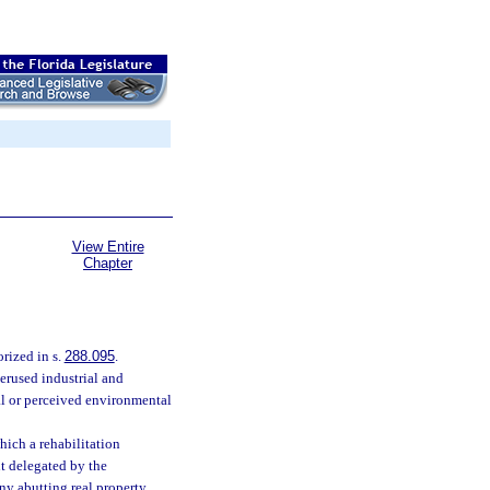
View Entire
Chapter
rized in s.
288.095
.
erused industrial and
l or perceived environmental
hich a rehabilitation
t delegated by the
ny abutting real property