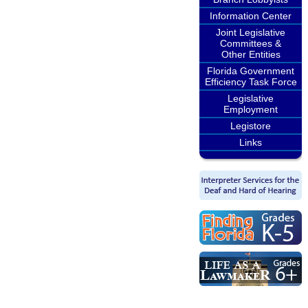
Information Center
Joint Legislative
Committees &
Other Entities
Florida Government
Efficiency Task Force
Legislative
Employment
Legistore
Links