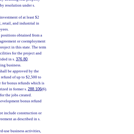
by resolution under s.
investment of at least $2
retail, and industrial in
oyees.
, positions obtained from a
 agreement or coemployment
roject in this state. The term
ilities for the project and
ided in s.
376.80
.
ting business.
shall be approved by the
 refund of up to $2,500 to
e for bonus refunds which is
rized in former s.
288.106
(6).
or the jobs created.
edevelopment bonus refund
ot include construction or
reement as described in s.
d-use business activities,