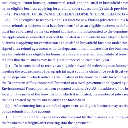
including multiunit housing, commercial, retail, and industrial in brownfield areas
by an eligible business applying for a refund under subsection (2) which provides 
(4)
PAYMENT OF BROWNFIELD REDEVELOPMENT BONUS REFUNDS.
(a)
To be eligible to receive a bonus refund for new Florida jobs created in a b
bonus refunds, a business must have been certified as an eligible business as defi
must have indicated on the tax refund application form submitted to the departmen
the application is submitted is or will be located in a brownfield area eligible for
business is applying for certification as a qualified brownfield business under thi
signed a tax refund agreement with the department that indicates that the business
in a brownfield area eligible for bonus refunds and specifies the schedule of bro
refunds that the business may be eligible to receive in each fiscal year.
(b)
To be considered to receive an eligible brownfield redevelopment bonus 
meeting the requirements of paragraph (a) must submit a claim once each fiscal y
by the department which indicates the location of the brownfield site for which a 
the Department of Environmental Protection or a local government delegated by 
Environmental Protection has been executed under s.
376.80
, the address of the b
location, the name of the brownfield in which it is located, the number of jobs cr
the jobs created by the business within the brownfield.
(c)
After entering into a tax refund agreement, an eligible business may rece
bonus refunds from the account:
1.
For both of the following taxes due and paid by that business beginning wit
the business that begins after entering into the agreement: