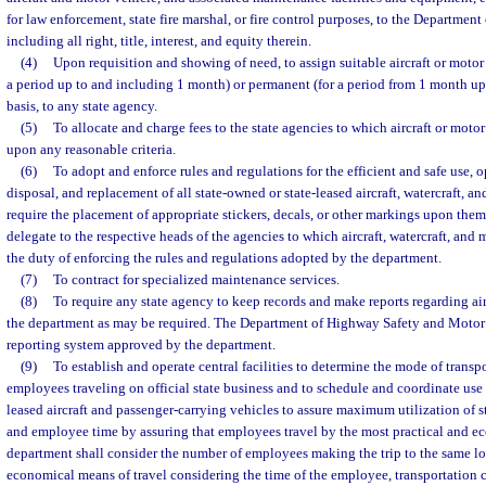
for law enforcement, state fire marshal, or fire control purposes, to the Departme
including all right, title, interest, and equity therein.
(4)
Upon requisition and showing of need, to assign suitable aircraft or motor
a period up to and including 1 month) or permanent (for a period from 1 month up 
basis, to any state agency.
(5)
To allocate and charge fees to the state agencies to which aircraft or motor
upon any reasonable criteria.
(6)
To adopt and enforce rules and regulations for the efficient and safe use, o
disposal, and replacement of all state-owned or state-leased aircraft, watercraft, a
require the placement of appropriate stickers, decals, or other markings upon th
delegate to the respective heads of the agencies to which aircraft, watercraft, and 
the duty of enforcing the rules and regulations adopted by the department.
(7)
To contract for specialized maintenance services.
(8)
To require any state agency to keep records and make reports regarding air
the department as may be required. The Department of Highway Safety and Motor 
reporting system approved by the department.
(9)
To establish and operate central facilities to determine the mode of transpo
employees traveling on official state business and to schedule and coordinate use 
leased aircraft and passenger-carrying vehicles to assure maximum utilization of st
and employee time by assuring that employees travel by the most practical and e
department shall consider the number of employees making the trip to the same loc
economical means of travel considering the time of the employee, transportation c