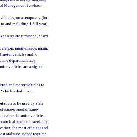
nt of Management Services,
 vehicles, on a temporary (for
to and including 1 full year)
 vehicles are furnished, based
peration, maintenance, repair,
nd motor vehicles and to
em. The department may
motor vehicles are assigned
craft and motor vehicles to
Vehicles shall use a
rtation to be used by state
of state-owned or state-
ate aircraft, motor vehicles,
conomical mode of travel. The
ation, the most efficient and
ost and subsistence required,