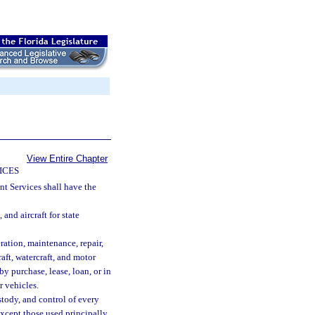
View Entire Chapter
ICES
 Services shall have the
 and aircraft for state
eration, maintenance, repair,
raft, watercraft, and motor
by purchase, lease, loan, or in
 vehicles.
ustody, and control of every
except those used principally