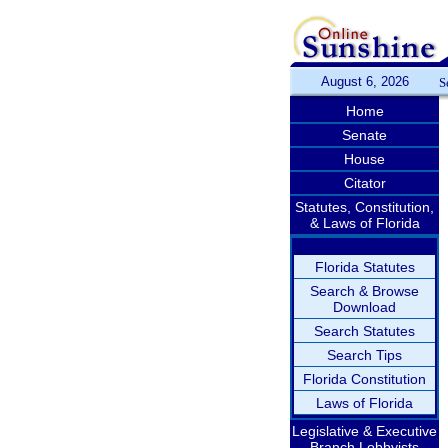
August 6, 2026
S
Home
Senate
House
Citator
Statutes, Constitution,
& Laws of Florida
Florida Statutes
Search & Browse
Download
Search Statutes
Search Tips
Florida Constitution
Laws of Florida
Legislative & Executive
Branch Lobbyists