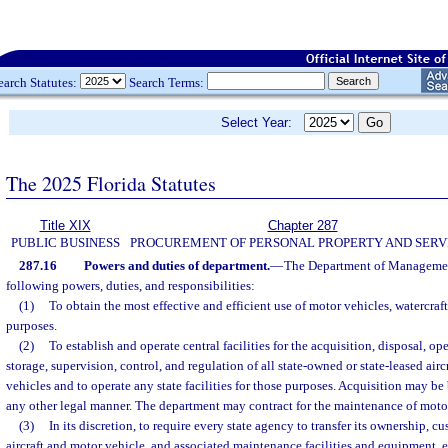
earch Statutes:
Search Terms:
Select Year:
The 2025 Florida Statutes
Title XIX
Chapter 287
PUBLIC BUSINESS
PROCUREMENT OF PERSONAL PROPERTY AND SERV
287.16
Powers and duties of department.
—
The Department of Management
following powers, duties, and responsibilities:
(1)
To obtain the most effective and efficient use of motor vehicles, watercraft,
purposes.
(2)
To establish and operate central facilities for the acquisition, disposal, op
storage, supervision, control, and regulation of all state-owned or state-leased airc
vehicles and to operate any state facilities for those purposes. Acquisition may be 
any other legal manner. The department may contract for the maintenance of motor
(3)
In its discretion, to require every state agency to transfer its ownership, c
aircraft and motor vehicle, and associated maintenance facilities and equipment, 