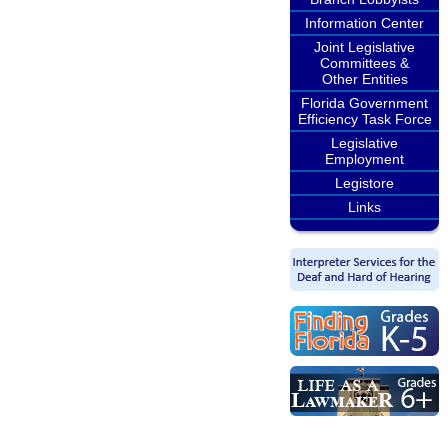
Information Center
Joint Legislative
Committees &
Other Entities
Florida Government
Efficiency Task Force
Legislative
Employment
Legistore
Links