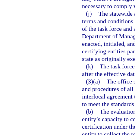
necessary to comply w
(j)
The statewide 
terms and conditions
of the task force and
Department of Manag
enacted, initialed, an
certifying entities p
state as originally ex
(k)
The task force
after the effective dat
(3)(a)
The office 
and procedures of all
interlocal agreement 
to meet the standards
(b)
The evaluation
entity’s capacity to c
certification under th
entity to collect the 