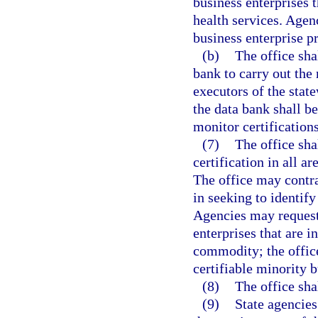
business enterprises t
health services. Agenc
business enterprise p
(b)
The office sha
bank to carry out the 
executors of the stat
the data bank shall b
monitor certifications
(7)
The office sha
certification in all a
The office may contra
in seeking to identify
Agencies may request 
enterprises that are i
commodity; the office
certifiable minority b
(8)
The office sha
(9)
State agencies