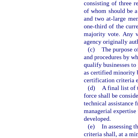
consisting of three r
of whom should be a 
and two at-large mem
one-third of the cur
majority vote. Any 
agency originally aut
(c)
The purpose of
and procedures by whi
qualify businesses to
as certified minority
certification criteria
(d)
A final list o
force shall be consid
technical assistance 
managerial expertise t
developed.
(e)
In assessing t
criteria shall, at a 