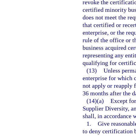
revoke the certificati
certified minority bus
does not meet the requ
that certified or rece
enterprise, or the req
rule of the office or
business acquired cert
representing any enti
qualifying for certific
(13)
Unless perma
enterprise for which 
not apply or reapply f
36 months after the da
(14)(a)
Except for
Supplier Diversity, a
shall, in accordance w
1.
Give reasonable
to deny certification 