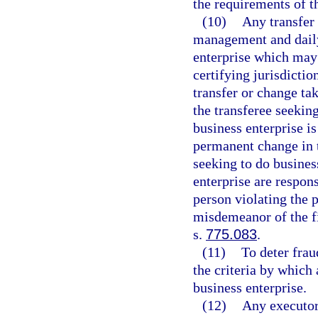
the requirements of th
(10)
Any transfer
management and daily 
enterprise which may 
certifying jurisdictio
transfer or change tak
the transferee seeking
business enterprise is
permanent change in 
seeking to do business
enterprise are respon
person violating the p
misdemeanor of the fi
s.
775.083
.
(11)
To deter fra
the criteria by which 
business enterprise.
(12)
Any executor