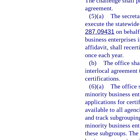
The challenge shall p
agreement.
(5)(a)
The secreta
execute the statewide
287.09431
on behalf 
business enterprises i
affidavit, shall recer
once each year.
(b)
The office sha
interlocal agreement t
certifications.
(6)(a)
The office 
minority business ente
applications for certi
available to all agenci
and track subgrouping
minority business ent
these subgroups. The