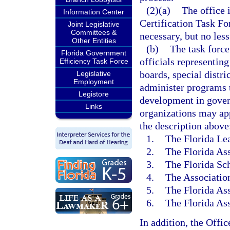
(2)(a)
The office 
Information Center
Certification Task Fo
Joint Legislative
Committees &
necessary, but no less
Other Entities
(b)
The task force
Florida Government
officials representin
Efficiency Task Force
boards, special distri
Legislative
Employment
administer programs t
Legistore
development in gove
Links
organizations may ap
the description above
1.
The Florida Lea
2.
The Florida Ass
3.
The Florida Sch
4.
The Association
5.
The Florida Ass
6.
The Florida As
In addition, the Offi