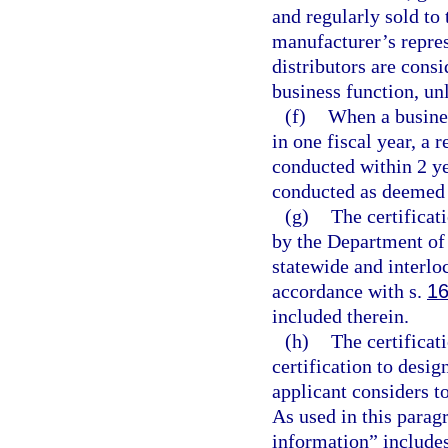
and regularly sold to 
manufacturer’s repres
distributors are cons
business function, un
(f)
When a busine
in one fiscal year, a r
conducted within 2 ye
conducted as deemed a
(g)
The certificat
by the Department of
statewide and interlo
accordance with s.
16
included therein.
(h)
The certificat
certification to desi
applicant considers t
As used in this parag
information” includes