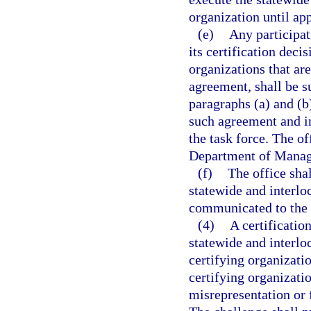
organization until ap
(e)
Any participat
its certification deci
organizations that are
agreement, shall be su
paragraphs (a) and (b
such agreement and in
the task force. The of
Department of Manage
(f)
The office shal
statewide and interlo
communicated to the 
(4)
A certificatio
statewide and interlo
certifying organizatio
certifying organizati
misrepresentation or 