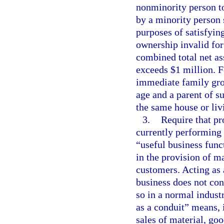
nonminority person to
by a minority person 
purposes of satisfying
ownership invalid for 
combined total net as
exceeds $1 million. F
immediate family gro
age and a parent of su
the same house or liv
3.
Require that pr
currently performing 
“useful business func
in the provision of ma
customers. Acting as 
business does not cons
so in a normal industr
as a conduit” means, 
sales of material, goo