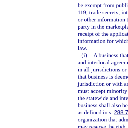
be exempt from public
119; trade secrets; in
or other information 
party in the marketpl
receipt of the applica
information for which
law.
(i)
A business that
and interlocal agreem
in all jurisdictions o
that business is deem
jurisdiction or with a
must accept minority 
the statewide and int
business shall also b
as defined in s.
288.
organization that ad
may reserve the right 