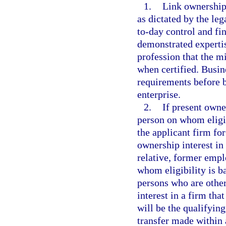
1.
Link ownership 
as dictated by the leg
to-day control and fi
demonstrated expertis
profession that the mi
when certified. Busin
requirements before b
enterprise.
2.
If present owne
person on whom eligib
the applicant firm f
ownership interest in
relative, former empl
whom eligibility is b
persons who are other
interest in a firm tha
will be the qualifying
transfer made within