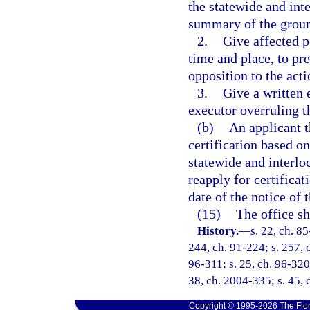
the statewide and int
summary of the groun
2.
Give affected p
time and place, to pre
opposition to the acti
3.
Give a written 
executor overruling t
(b)
An applicant t
certification based on
statewide and interlo
reapply for certificat
date of the notice of t
(15)
The office sh
History.
—
s. 22, ch. 85
244, ch. 91-224; s. 257, c
96-311; s. 25, ch. 96-320;
38, ch. 2004-335; s. 45, 
Copyright © 1995-2026 The Flor