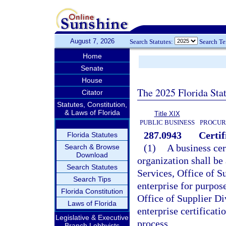
August 7, 2026
Search Statutes:
Search T
Home
Senate
House
The 2025 Florida Sta
Citator
Statutes, Constitution,
& Laws of Florida
Title XIX
PUBLIC BUSINESS
PROCUR
287.0943
Certif
Florida Statutes
(1)
A business cer
Search & Browse
Download
organization shall b
Search Statutes
Services, Office of Su
Search Tips
enterprise for purpos
Florida Constitution
Office of Supplier Di
Laws of Florida
enterprise certificatio
Legislative & Executive
process.
Branch Lobbyists