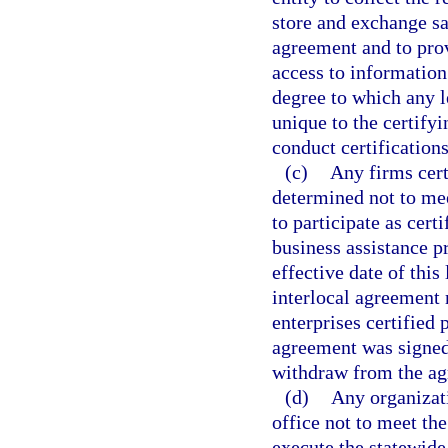
store and exchange s
agreement and to prov
access to information
degree to which any l
unique to the certifyi
conduct certifications
(c)
Any firms cert
determined not to meet
to participate as cert
business assistance p
effective date of this
interlocal agreement 
enterprises certified 
agreement was signed.
withdraw from the ag
(d)
Any organizat
office not to meet the
execute the statewide