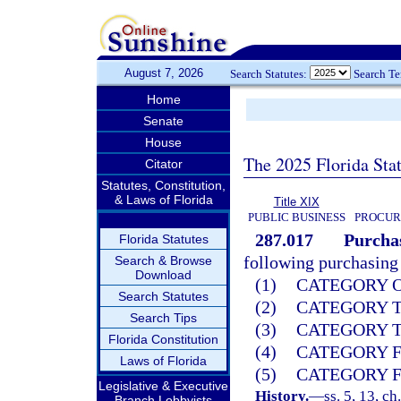
August 7, 2026
Search Statutes:
Search T
Home
Senate
House
The 2025 Florida Sta
Citator
Statutes, Constitution,
& Laws of Florida
Title XIX
PUBLIC BUSINESS
PROCUR
287.017
Purchas
Florida Statutes
following purchasing 
Search & Browse
Download
(1)
CATEGORY ON
Search Statutes
(2)
CATEGORY TW
Search Tips
(3)
CATEGORY TH
Florida Constitution
(4)
CATEGORY FO
Laws of Florida
(5)
CATEGORY FI
Legislative & Executive
History.
—
ss. 5, 13, ch
Branch Lobbyists