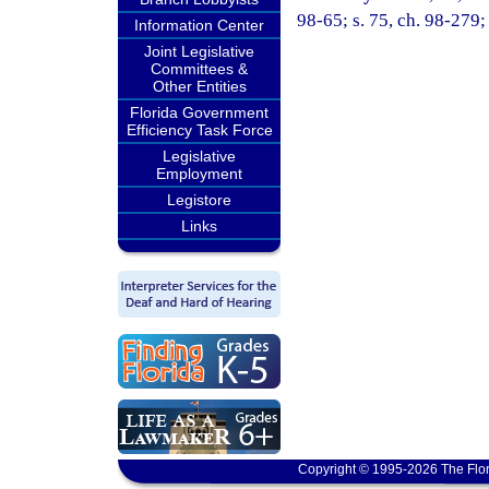
98-65; s. 75, ch. 98-279;
Information Center
Joint Legislative
Committees &
Other Entities
Florida Government
Efficiency Task Force
Legislative
Employment
Legistore
Links
Copyright © 1995-2026 The Flor