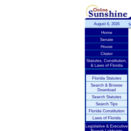
August 6, 2026
S
Home
Senate
House
Citator
Statutes, Constitution,
& Laws of Florida
Florida Statutes
Search & Browse
Download
Search Statutes
Search Tips
Florida Constitution
Laws of Florida
Legislative & Executive
Branch Lobbyists