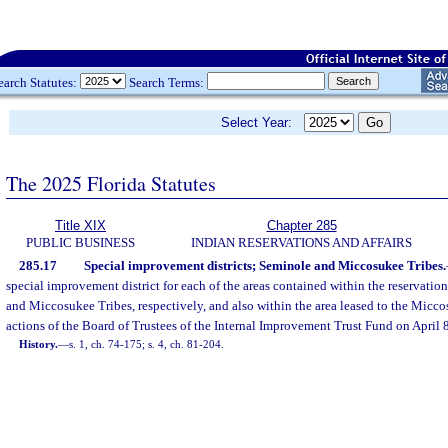
earch Statutes:
Search Terms:
Select Year:
The 2025 Florida Statutes
Title XIX
Chapter 285
PUBLIC BUSINESS
INDIAN RESERVATIONS AND AFFAIRS
285.17
Special improvement districts; Seminole and Miccosukee Tribes.
special improvement district for each of the areas contained within the reservation
and Miccosukee Tribes, respectively, and also within the area leased to the Micco
actions of the Board of Trustees of the Internal Improvement Trust Fund on April 
History.
—
s. 1, ch. 74-175; s. 4, ch. 81-204.