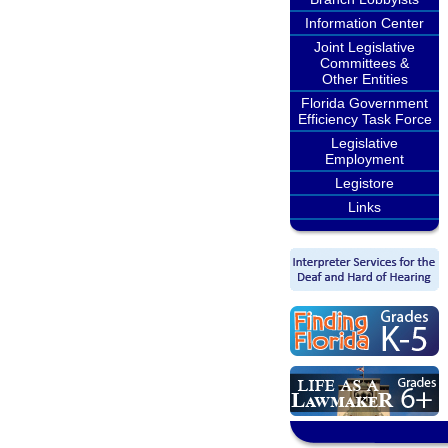
Information Center
Joint Legislative
Committees &
Other Entities
Florida Government
Efficiency Task Force
Legislative
Employment
Legistore
Links