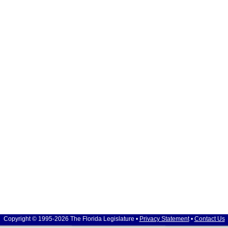
Copyright © 1995-2026 The Florida Legislature •
Privacy Statement
•
Contact Us