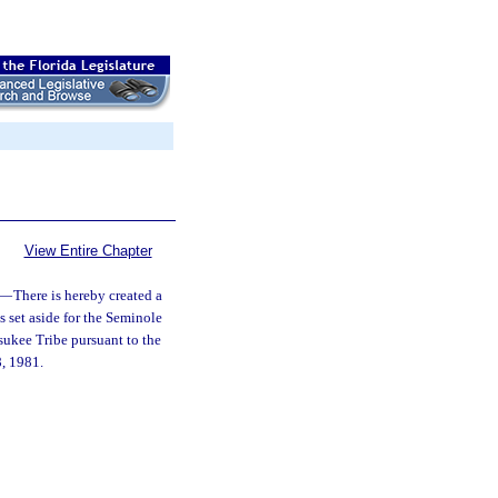
View Entire Chapter
—
There is hereby created a
s set aside for the Seminole
sukee Tribe pursuant to the
8, 1981.