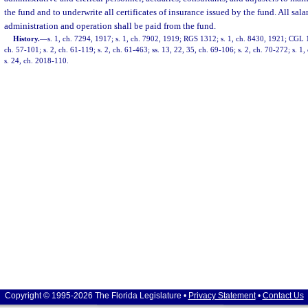
the fund and to underwrite all certificates of insurance issued by the fund. All sal
administration and operation shall be paid from the fund.
History.
—
s. 1, ch. 7294, 1917; s. 1, ch. 7902, 1919; RGS 1312; s. 1, ch. 8430, 1921; CGL 1
ch. 57-101; s. 2, ch. 61-119; s. 2, ch. 61-463; ss. 13, 22, 35, ch. 69-106; s. 2, ch. 70-272; s. 1
s. 24, ch. 2018-110.
Copyright © 1995-2026 The Florida Legislature •
Privacy Statement
•
Contact Us