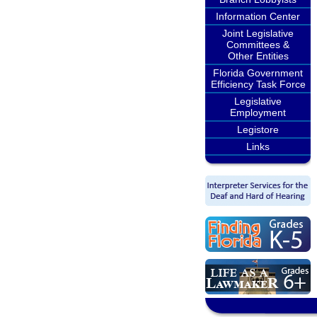
Information Center
Joint Legislative
Committees &
Other Entities
Florida Government
Efficiency Task Force
Legislative
Employment
Legistore
Links