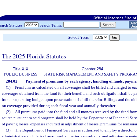
earch Statutes:
Search Terms:
Select Year:
The 2025 Florida Statutes
Title XIX
Chapter 284
PUBLIC BUSINESS
STATE RISK MANAGEMENT AND SAFETY PROGRA
284.02
Payment of premiums by each agency; handling of funds; payment
(1)
Premiums as calculated on all coverages shall be billed and charged to ea
coverages obtained from the fund for their benefit, and such obligation shall be 
from its operating budget upon presentation of a bill therefor. Billings and the ob
on coverage provided during each fiscal year and annually thereafter.
(2)
All premiums paid into the fund and all moneys received by the fund from
source pursuant to said program shall be held by the Department of Financial Serv
of paying losses, expenses incurred in adjustment of losses, premiums for reinsur
(3)
The Department of Financial Services is authorized to employ a director o
administrative and clerical personnel, actuaries, consultants, and adjusters to mai