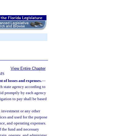
View Entire Chapter
MS
 of losses and expenses.
—
ch state agency according to
paid promptly by each agency
ligation to pay shall be based
 investment or any other
ices and used for the purpose
ance, and operating expenses.
f the fund and necessary
ntain, operate, and administer