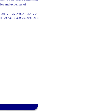
aries and expenses of
991; s. 1, ch. 28092, 1953; s. 2,
, ch. 70-439; s. 309, ch. 2003-261;