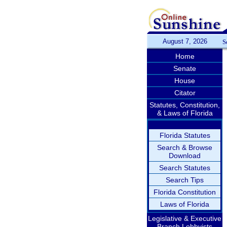
August 7, 2026
S
Home
Senate
House
Citator
Statutes, Constitution,
& Laws of Florida
Florida Statutes
Search & Browse
Download
Search Statutes
Search Tips
Florida Constitution
Laws of Florida
Legislative & Executive
Branch Lobbyists