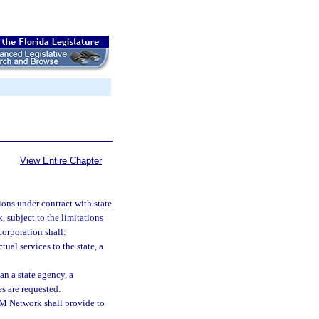
View Entire Chapter
ons under contract with state
 subject to the limitations
corporation shall:
tual services to the state, a
an a state agency, a
s are requested.
OM Network shall provide to