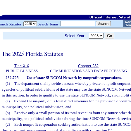
earch Statutes:
Search Terms:
Select Year:
The 2025 Florida Statutes
Title XIX
Chapter 282
PUBLIC BUSINESS
COMMUNICATIONS AND DATA PROCESSING
282.705
Use of state SUNCOM Network by nonprofit corporations.
—
(1)
The department shall provide a means whereby private nonprofit corporati
agencies or political subdivisions of the state may use the state SUNCOM Network,
in this section. In order to qualify to use the state SUNCOM Network, a nonprofit 
(a)
Expend the majority of its total direct revenues for the provision of contrac
municipality, or a political subdivision; and
(b)
Receive only a small portion of its total revenues from any source other th
municipality, or a political subdivision during the time SUNCOM Network service
(2)
Each nonprofit corporation seeking authorization to use the state SUNC
the department, upon request, proof of compliance with subsection (1).