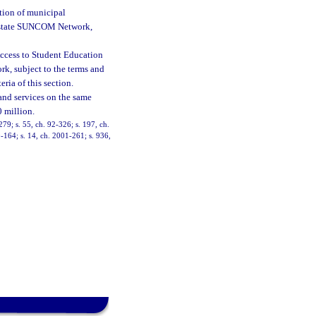
tion of municipal
he state SUNCOM Network,
 Access to Student Education
k, subject to the terms and
eria of this section.
 and services on the same
 million.
-279; s. 55, ch. 92-326; s. 197, ch.
0-164; s. 14, ch. 2001-261; s. 936,