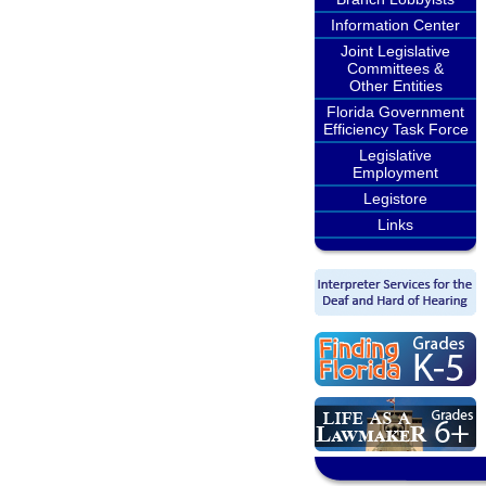
Information Center
Joint Legislative
Committees &
Other Entities
Florida Government
Efficiency Task Force
Legislative
Employment
Legistore
Links