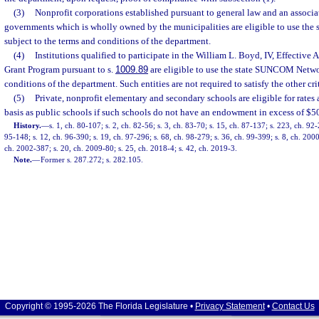
(3)
Nonprofit corporations established pursuant to general law and an associa
governments which is wholly owned by the municipalities are eligible to use t
subject to the terms and conditions of the department.
(4)
Institutions qualified to participate in the William L. Boyd, IV, Effective
Grant Program pursuant to s.
1009.89
are eligible to use the state SUNCOM Networ
conditions of the department. Such entities are not required to satisfy the other crit
(5)
Private, nonprofit elementary and secondary schools are eligible for rates
basis as public schools if such schools do not have an endowment in excess of $50
History.
—
s. 1, ch. 80-107; s. 2, ch. 82-56; s. 3, ch. 83-70; s. 15, ch. 87-137; s. 223, ch. 92
95-148; s. 12, ch. 96-390; s. 19, ch. 97-296; s. 68, ch. 98-279; s. 36, ch. 99-399; s. 8, ch. 200
ch. 2002-387; s. 20, ch. 2009-80; s. 25, ch. 2018-4; s. 42, ch. 2019-3.
Note.
—
Former s. 287.272; s. 282.105.
Copyright © 1995-2026 The Florida Legislature •
Privacy Statement
•
Contact Us