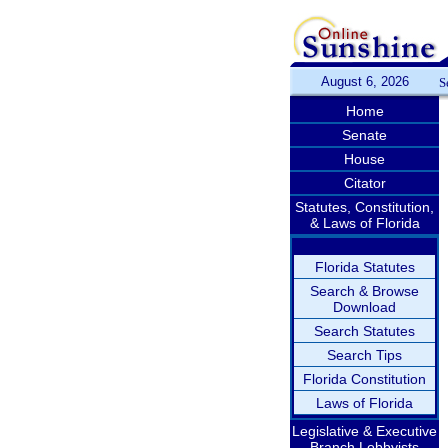
August 6, 2026
S
Home
Senate
House
Citator
Statutes, Constitution,
& Laws of Florida
Florida Statutes
Search & Browse
Download
Search Statutes
Search Tips
Florida Constitution
Laws of Florida
Legislative & Executive
Branch Lobbyists