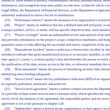
limited to, those related to privacy, confidentiality, security, personal health, busin
information, and exemptions from state public records laws; or data for which a st
Legal Affairs, the Department of Financial Services, or the Department of Agricul
statutorily authorized to assess a fee for its distribution.
(25)
“Performance metrics” means the measures of an organization’s activitie
(26)
“Project” means an endeavor that has a defined start and end point; is u
a unique product, service, or result; and has specific objectives that, when attaine
(27)
“Project oversight” means an independent review and analysis of an inf
that provides information on the project’s scope, completion timeframes, and budg
quantifies issues or risks affecting the successful and timely completion of the pro
(28)
“Ransomware incident” means a malicious cybersecurity incident in whic
introduces software that gains unauthorized access to or encrypts, modifies, or ot
state agency’s, county’s, or municipality’s data and thereafter the person or entit
the publication of the data, restore access to the data, or otherwise remediate the i
(29)
“Risk assessment” means the process of identifying security risks, deter
identifying areas needing safeguards.
(30)
“Service level” means the key performance indicators (KPI) of an organi
be regularly performed, monitored, and achieved.
(31)
“Service-level agreement” means a written contract between the Depar
or a provider of data center services and a customer entity which specifies the sco
service level, the duration of the agreement, the responsible parties, and the servic
agreement is not a rule pursuant to chapter 120.
(32)
“Stakeholder” means a person, group, organization, or state agency invol