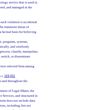
logy service that is used in
vered, and managed at the
 such violation is accidental
. An imminent threat of
a factual basis for believing
e, programs, systems,
nically, and wirelessly
, process, classify, manipulate,
 switch, or disseminate
ction selected from among
 s.
119.011
.
ss and throughout the
ment of Legal Affairs, the
 Services, and structured in
 term does not include data
tions, including, but not