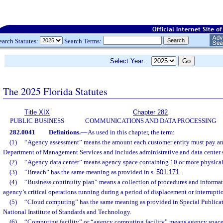
earch Statutes:
Search Terms:
Select Year:
The 2025 Florida Statutes
Title XIX
Chapter 282
PUBLIC BUSINESS
COMMUNICATIONS AND DATA PROCESSING
282.0041
Definitions.
—
As used in this chapter, the term:
(1)
“Agency assessment” means the amount each customer entity must pay ann
Department of Management Services and includes administrative and data center s
(2)
“Agency data center” means agency space containing 10 or more physical o
(3)
“Breach” has the same meaning as provided in s.
501.171
.
(4)
“Business continuity plan” means a collection of procedures and informa
agency’s critical operations running during a period of displacement or interrupti
(5)
“Cloud computing” has the same meaning as provided in Special Publicat
National Institute of Standards and Technology.
(6)
“Computing facility” or “agency computing facility” means agency space