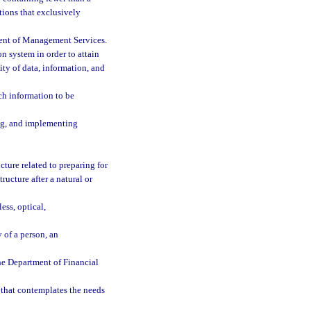
ations that exclusively
ment of Management Services.
n system in order to attain
lity of data, information, and
ch information to be
ing, and implementing
cture related to preparing for
ucture after a natural or
ess, optical,
 of a person, an
he Department of Financial
that contemplates the needs