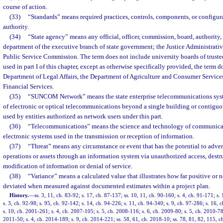
course of action.
(33)
“Standards” means required practices, controls, components, or configur
authority.
(34)
“State agency” means any official, officer, commission, board, authority,
department of the executive branch of state government; the Justice Administrat
Public Service Commission. The term does not include university boards of trustees
used in part I of this chapter, except as otherwise specifically provided, the term 
Department of Legal Affairs, the Department of Agriculture and Consumer Services
Financial Services.
(35)
“SUNCOM Network” means the state enterprise telecommunications syst
of electronic or optical telecommunications beyond a single building or contigu
used by entities authorized as network users under this part.
(36)
“Telecommunications” means the science and technology of communicati
electronic systems used in the transmission or reception of information.
(37)
“Threat” means any circumstance or event that has the potential to adver
operations or assets through an information system via unauthorized access, destru
modification of information or denial of service.
(38)
“Variance” means a calculated value that illustrates how far positive or 
deviated when measured against documented estimates within a project plan.
History.
—
ss. 3, 11, ch. 83-92; s. 17, ch. 87-137; ss. 10, 11, ch. 90-160; s. 4, ch. 91-171; s.
s. 3, ch. 92-98; s. 95, ch. 92-142; s. 14, ch. 94-226; s. 11, ch. 94-340; s. 9, ch. 97-286; s. 16,
s. 10, ch. 2001-261; s. 4, ch. 2007-105; s. 5, ch. 2008-116; s. 6, ch. 2009-80; s. 5, ch. 2010-78;
2011-50; s. 4, ch. 2014-189; s. 9, ch. 2014-221; ss. 58, 61, ch. 2018-10; ss. 78, 81, 82, 115, c