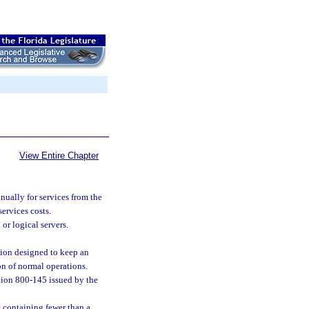
View Entire Chapter
ually for services from the
ervices costs.
r logical servers.
tion designed to keep an
on of normal operations.
ion 800-145 issued by the
 containing fewer than a