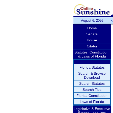
August 6, 2026
S
Home
Senate
House
Citator
Statutes, Constitution,
& Laws of Florida
Florida Statutes
Search & Browse
Download
Search Statutes
Search Tips
Florida Constitution
Laws of Florida
Legislative & Executive
Branch Lobbyists