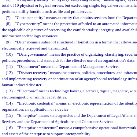
total of 10 physical or logical servers, but excluding single, logical-server install
perform a utility function such as file and print servers.
(7)
“Customer entity” means an entity that obtains services from the Depart
(8)
“Cybersecurity” means the protection afforded to an automated informatio
the applicable objectives of preserving the confidentiality, integrity, and availabi
information technology resources.
(9)
“Data” means a subset of structured information in a format that allows su
electronically retrieved and transmitted.
(10)
“Data governance” means the practice of organizing, classifying, secur
policies, procedures, and standards for the effective use of an organization’s data.
(11)
“Department” means the Department of Management Services.
(12)
“Disaster recovery” means the process, policies, procedures, and infrastru
and implementing recovery or continuation of an agency’s vital technology infrastr
human-induced disaster.
(13)
“Electronic” means technology having electrical, digital, magnetic, wirel
electromagnetic, or similar capabilities.
(14)
“Electronic credential” means an electronic representation of the identity
organization, an application, or a device.
(15)
“Enterprise” means state agencies and the Department of Legal Affairs, t
Services, and the Department of Agriculture and Consumer Services.
(16)
“Enterprise architecture” means a comprehensive operational framework 
and assets of the enterprise to support interoperability.