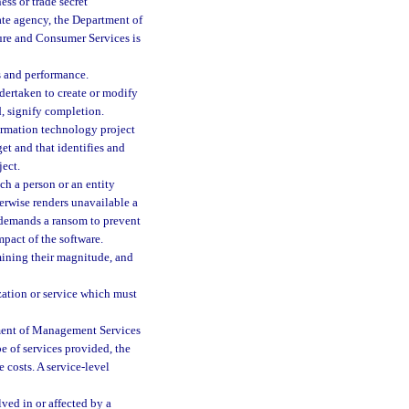
ess or trade secret
ate agency, the Department of
ture and Consumer Services is
s and performance.
ndertaken to create or modify
d, signify completion.
ormation technology project
et and that identifies and
ject.
h a person or an entity
herwise renders unavailable a
y demands a ransom to prevent
mpact of the software.
mining their magnitude, and
zation or service which must
tment of Management Services
pe of services provided, the
e costs. A service-level
ved in or affected by a