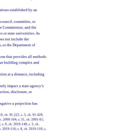
ations established by an
 council, committee, or
ive Commission; and the
 or state universities. As
does not include the
, or the Department of
em that provides all methods
ous building complex and
on at a distance, including
sely impact a state agency’s
ction, disclosure, or
negative a projection has
 10, ch. 91-221; s. 5, ch. 91-429;
 ch. 2000-164; s. 51, ch. 2001-61;
 s. 9, ch. 2010-148; s. 3, ch.
h. 2019-116; s. 8, ch. 2019-118; s.