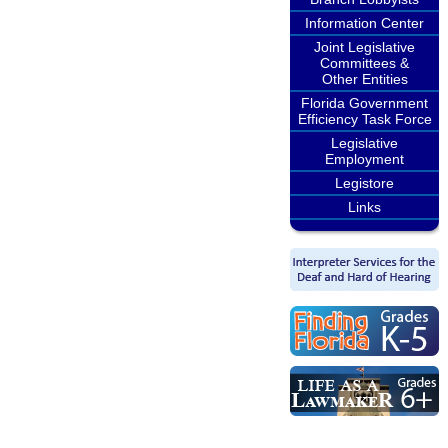
Information Center
Joint Legislative
Committees &
Other Entities
Florida Government
Efficiency Task Force
Legislative
Employment
Legistore
Links