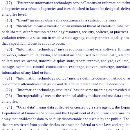
(17)
“Enterprise information technology service” means an information techno
all agencies or a subset of agencies and is established in law to be designed, deli
enterprise level.
(18)
“Event” means an observable occurrence in a system or network.
(19)
“Incident” means a violation or an imminent threat of violation, whether
or deliberate, of information technology resources, security, policies, or practices
violation refers to a situation in which a state agency, county, or municipality has 
that a specific incident is about to occur.
(20)
“Information technology” means equipment, hardware, software, firmwar
networks, infrastructure, media, and related material used to automatically, electro
collect, receive, access, transmit, display, store, record, retrieve, analyze, evaluate
manage, assimilate, control, communicate, exchange, convert, converge, interface,
information of any kind or form.
(21)
“Information technology policy” means a definite course or method of a
one or more alternatives that guide and determine present and future decisions.
(22)
“Information technology resources” has the same meaning as provided in
(23)
“Interoperability” means the technical ability to share and use data acro
enterprise.
(24)
“Open data” means data collected or created by a state agency, the Depart
Department of Financial Services, and the Department of Agriculture and Consumer
a way that enables the data to be fully discoverable and usable by the public. The
that are restricted from public disclosure based on federal or state laws and regula