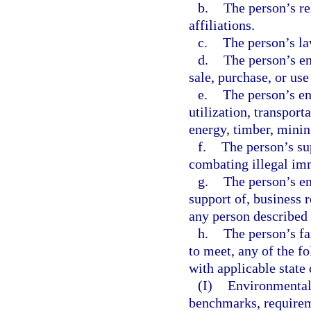
b.
The person’s rel
affiliations.
c.
The person’s la
d.
The person’s en
sale, purchase, or us
e.
The person’s en
utilization, transport
energy, timber, mining
f.
The person’s su
combating illegal imm
g.
The person’s en
support of, business r
any person described 
h.
The person’s fa
to meet, any of the f
with applicable state 
(I)
Environmental 
benchmarks, requirem