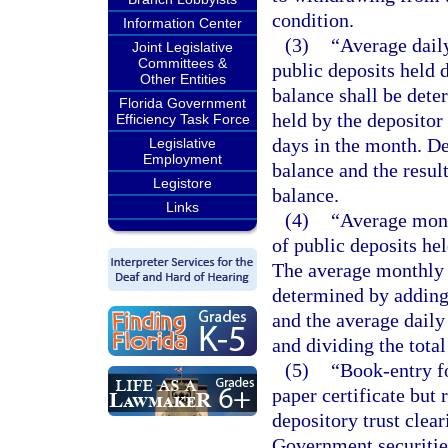
condition.
Information Center
(3)
“Average dail
Joint Legislative
Committees &
public deposits held 
Other Entities
balance shall be dete
Florida Government
held by the depositor
Efficiency Task Force
days in the month. De
Legislative
Employment
balance and the resul
Legistore
balance.
Links
(4)
“Average mont
of public deposits he
The average monthly 
determined by adding 
and the average daily
and dividing the total
(5)
“Book-entry fo
paper certificate but 
depository trust clear
Government securitie