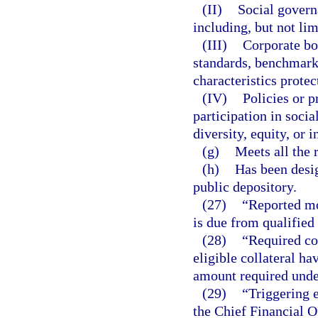
(II)
Social govern
including, but not lim
(III)
Corporate b
standards, benchmarks
characteristics protec
(IV)
Policies or 
participation in socia
diversity, equity, or i
(g)
Meets all the 
(h)
Has been desig
public depository.
(27)
“Reported mo
is due from qualified 
(28)
“Required col
eligible collateral ha
amount required unde
(29)
“Triggering e
the Chief Financial Of