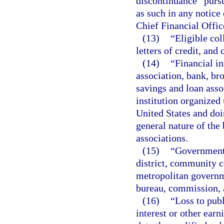
discontinuance” pursu
as such in any notice
Chief Financial Offic
(13)
“Eligible co
letters of credit, and
(14)
“Financial in
association, bank, bro
savings and loan asso
institution organized 
United States and doin
general nature of the
associations.
(15)
“Governmenta
district, community col
metropolitan governme
bureau, commission, an
(16)
“Loss to publ
interest or other earn