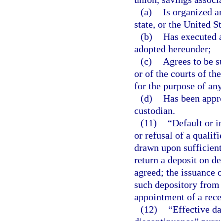
(a)
Is organized a
state, or the United S
(b)
Has executed a
adopted hereunder;
(c)
Agrees to be su
or of the courts of th
for the purpose of any
(d)
Has been appro
custodian.
(11)
“Default or i
or refusal of a qualif
drawn upon sufficient
return a deposit on d
agreed; the issuance 
such depository from 
appointment of a rece
(12)
“Effective da