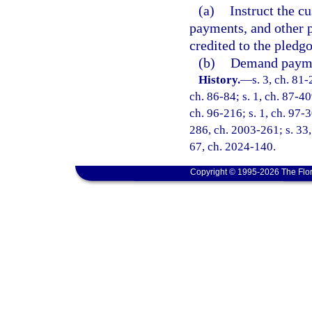
(a)
Instruct the cu
payments, and other p
credited to the pledgo
(b)
Demand paymen
History.
—
s. 3, ch. 81-
ch. 86-84; s. 1, ch. 87-40
ch. 96-216; s. 1, ch. 97-3
286, ch. 2003-261; s. 33,
67, ch. 2024-140.
Copyright © 1995-2026 The Flor