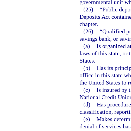
governmental unit who
(25)
“Public depo
Deposits Act containe
chapter.
(26)
“Qualified pu
savings bank, or savin
(a)
Is organized a
laws of this state, or 
States.
(b)
Has its princip
office in this state w
the United States to r
(c)
Is insured by 
National Credit Unio
(d)
Has procedures
classification, report
(e)
Makes determin
denial of services bas