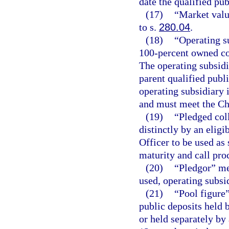
date the qualified pub
(17)
“Market valu
to s.
280.04
.
(18)
“Operating s
100-percent owned cor
The operating subsidi
parent qualified publ
operating subsidiary i
and must meet the Chi
(19)
“Pledged coll
distinctly by an eligi
Officer to be used as 
maturity and call pro
(20)
“Pledgor” mea
used, operating subsi
(21)
“Pool figure
public deposits held 
or held separately by