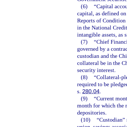
(6)
“Capital accou
capital, as defined o
Reports of Condition 
in the National Credi
intangible assets, as 
(7)
“Chief Financi
governed by a contrac
custodian and the Chi
collateral be in the C
security interest.
(8)
“Collateral-pl
required to be pledge
s.
280.04
.
(9)
“Current mont
month for which the m
depositories.
(10)
“Custodian” m
union, savings associ