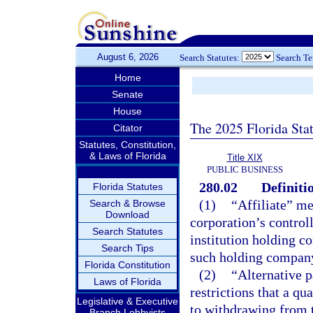
August 6, 2026
Search Statutes:
Search T
Home
Senate
House
The 2025 Florida Sta
Citator
Statutes, Constitution,
& Laws of Florida
Title XIX
PUBLIC BUSINESS
280.02
Definiti
Florida Statutes
(1)
“Affiliate” me
Search & Browse
Download
corporation’s controll
Search Statutes
institution holding c
Search Tips
such holding compan
Florida Constitution
(2)
“Alternative 
Laws of Florida
restrictions that a qu
Legislative & Executive
to withdrawing from t
Branch Lobbyists