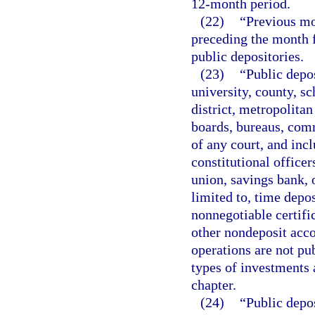
12-month period.
(22)
“Previous m
preceding the month f
public depositories.
(23)
“Public depos
university, county, sc
district, metropolita
boards, bureaus, comm
of any court, and inc
constitutional officer
union, savings bank, o
limited to, time depo
nonnegotiable certifi
other nondeposit acco
operations are not pub
types of investments a
chapter.
(24)
“Public depos