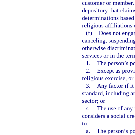
customer or member. T
depository that claim
determinations based o
religious affiliation
(f)
Does not engag
canceling, suspending,
otherwise discriminat
services or in the ter
1.
The person’s pol
2.
Except as provi
religious exercise, or 
3.
Any factor if it
standard, including an
sector; or
4.
The use of any r
considers a social cre
to:
a.
The person’s pol