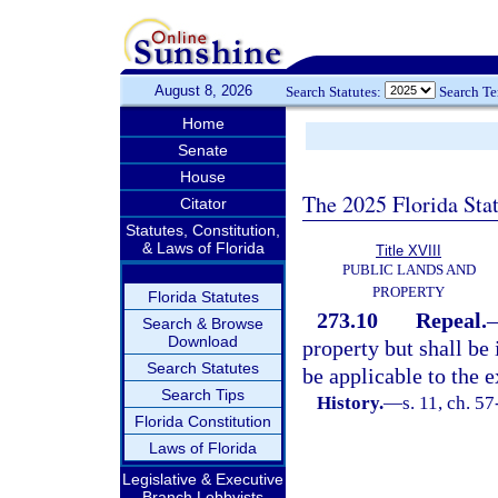
August 8, 2026
Search Statutes:
Search T
Home
Senate
House
The 2025 Florida Sta
Citator
Statutes, Constitution,
& Laws of Florida
Title XVIII
PUBLIC LANDS AND
PROPERTY
Florida Statutes
273.10
Repeal.
Search & Browse
Download
property but shall be
Search Statutes
be applicable to the e
Search Tips
History.
—
s. 11, ch. 5
Florida Constitution
Laws of Florida
Legislative & Executive
Branch Lobbyists