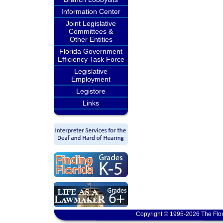
Information Center
Joint Legislative
Committees &
Other Entities
Florida Government
Efficiency Task Force
Legislative
Employment
Legistore
Links
Copyright © 1995-2026 The Flor