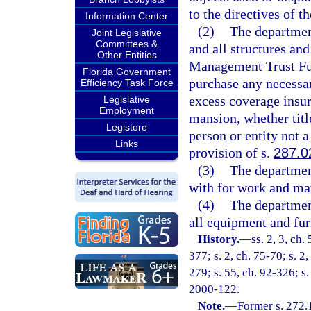
to the directives of
Information Center
(2)
The department
Joint Legislative
Committees &
and all structures an
Other Entities
Management Trust Fun
Florida Government
purchase any necessar
Efficiency Task Force
excess coverage insur
Legislative
Employment
mansion, whether title
Legistore
person or entity not 
Links
provision of s.
287.0
(3)
The department
with for work and mat
(4)
The department
all equipment and fur
History.
—
ss. 2, 3, ch.
377; s. 2, ch. 75-70; s. 2
279; s. 55, ch. 92-326; s.
2000-122.
Note.
—
Former s. 272.1