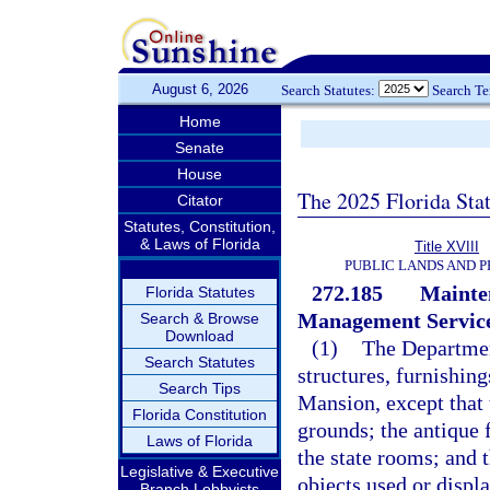
August 6, 2026
Search Statutes:
Search T
Home
Senate
House
The 2025 Florida Sta
Citator
Statutes, Constitution,
& Laws of Florida
Title XVIII
PUBLIC LANDS AND 
272.185
Mainte
Florida Statutes
Management Service
Search & Browse
Download
(1)
The Departmen
Search Statutes
structures, furnishin
Search Tips
Mansion, except that 
Florida Constitution
grounds; the antique f
Laws of Florida
the state rooms; and t
Legislative & Executive
objects used or displ
Branch Lobbyists