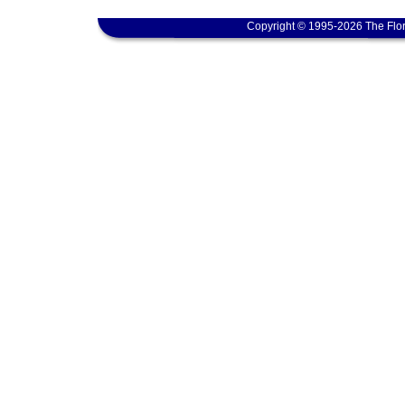
Copyright © 1995-2026 The Flor