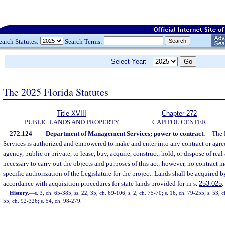
earch Statutes:
Search Terms:
Select Year:
The 2025 Florida Statutes
Title XVIII
Chapter 272
PUBLIC LANDS AND PROPERTY
CAPITOL CENTER
272.124
Department of Management Services; power to contract.
—
The 
Services is authorized and empowered to make and enter into any contract or agre
agency, public or private, to lease, buy, acquire, construct, hold, or dispose of rea
necessary to carry out the objects and purposes of this act; however, no contract 
specific authorization of the Legislature for the project. Lands shall be acquired 
accordance with acquisition procedures for state lands provided for in s.
253.025
.
History.
—
s. 3, ch. 65-385; ss. 22, 35, ch. 69-106; s. 2, ch. 75-70; s. 16, ch. 79-255; s. 53, 
55, ch. 92-326; s. 54, ch. 98-279.