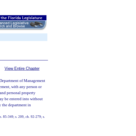
View Entire Chapter
Department of Management
ement, with any person or
l and personal property
may be entered into without
by the department in
ch. 85-349; s. 209, ch. 92-279; s.