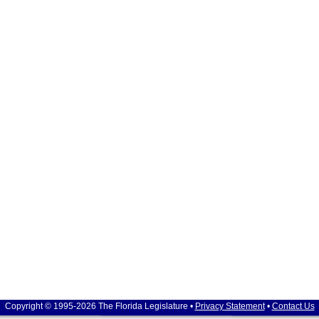
Copyright © 1995-2026 The Florida Legislature •
Privacy Statement
•
Contact Us