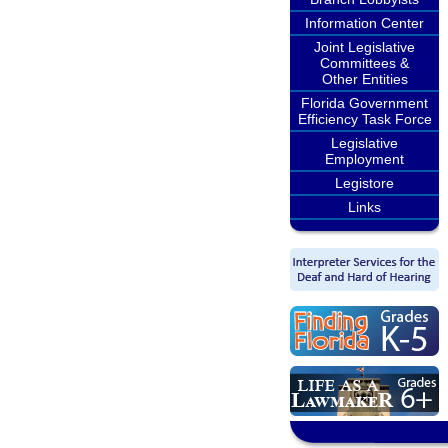
Information Center
Joint Legislative
Committees &
Other Entities
Florida Government
Efficiency Task Force
Legislative
Employment
Legistore
Links