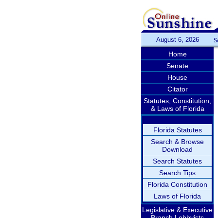
August 6, 2026
S
Home
Senate
House
Citator
Statutes, Constitution,
& Laws of Florida
Florida Statutes
Search & Browse
Download
Search Statutes
Search Tips
Florida Constitution
Laws of Florida
Legislative & Executive
Branch Lobbyists