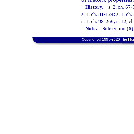
History.
—
s. 2, ch. 67-
s. 1, ch. 81-124; s. 1, ch
s. 1, ch. 98-266; s. 12, c
Note.
—
Subsection (6)
Copyright © 1995-2026 The Flor