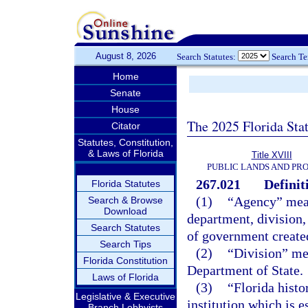
August 8, 2026
Search Statutes:
Search T
Home
Senate
House
The 2025 Florida Sta
Citator
Statutes, Constitution,
& Laws of Florida
Title XVIII
PUBLIC LANDS AND PR
267.021
Definit
Florida Statutes
(1)
“Agency” means
Search & Browse
Download
department, division,
Search Statutes
of government created
Search Tips
(2)
“Division” mea
Florida Constitution
Department of State.
Laws of Florida
(3)
“Florida hist
Legislative & Executive
institution which is e
Branch Lobbyists