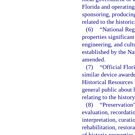
Florida and operating
sponsoring, producing
related to the histori
(6)
“National Regi
properties significant
engineering, and cultu
established by the Na
amended.
(7)
“Official Flor
similar device awarde
Historical Resources 
general public about h
relating to the history
(8)
“Preservation”
evaluation, recordati
interpretation, curat
rehabilitation, restor
of historic properties.