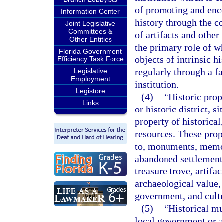
of promoting and enc
Information Center
history through the co
Joint Legislative
Committees &
of artifacts and other
Other Entities
the primary role of wh
Florida Government
objects of intrinsic h
Efficiency Task Force
regularly through a fa
Legislative
Employment
institution.
Legistore
(4)
“Historic prop
Links
or historic district, s
property of historical
resources. These prop
to, monuments, memori
abandoned settlement
treasure trove, artifac
archaeological value, 
government, and cultu
(5)
“Historical m
local government or a