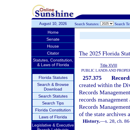
August 10, 2026
Search Statutes:
Search T
Home
Senate
House
The 2025 Florida Sta
Citator
Statutes, Constitution,
& Laws of Florida
Title XVIII
PUBLIC LANDS AND PROPE
257.375
Record
Florida Statutes
created within the Di
Search & Browse
Download
Records Management T
Search Statutes
records management a
Search Tips
Records Management T
Florida Constitution
of the state archive
Laws of Florida
History.
—
s. 28, ch. 8
Legislative & Executive
Branch Lobbyists