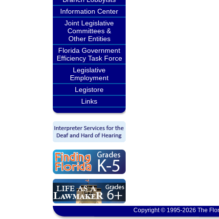
Information Center
Joint Legislative
Committees &
Other Entities
Florida Government
Efficiency Task Force
Legislative
Employment
Legistore
Links
Copyright © 1995-2026 The Flor