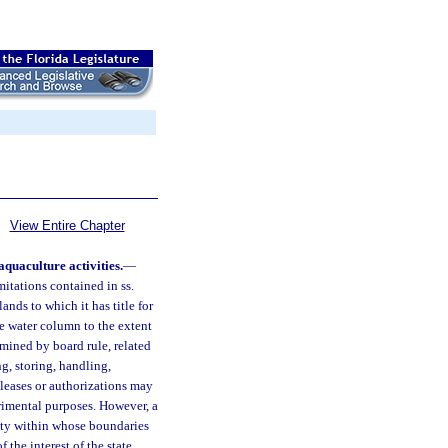
View Entire Chapter
quaculture activities.
—
imitations contained in ss.
ands to which it has title for
he water column to the extent
rmined by board rule, related
g, storing, handling,
 leases or authorizations may
rimental purposes. However, a
nty within whose boundaries
the interest of the state,