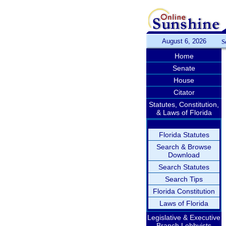
August 6, 2026
S
Home
Senate
House
Citator
Statutes, Constitution,
& Laws of Florida
Florida Statutes
Search & Browse
Download
Search Statutes
Search Tips
Florida Constitution
Laws of Florida
Legislative & Executive
Branch Lobbyists