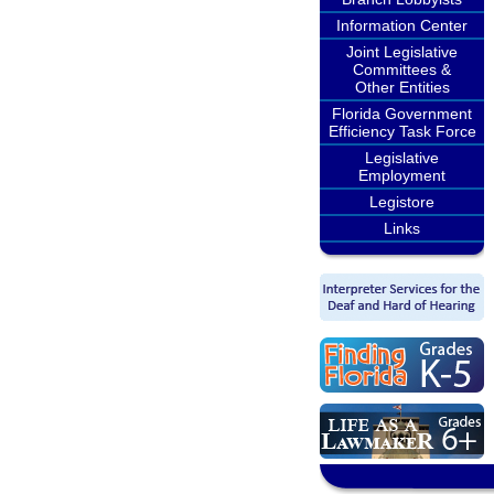
Information Center
Joint Legislative
Committees &
Other Entities
Florida Government
Efficiency Task Force
Legislative
Employment
Legistore
Links