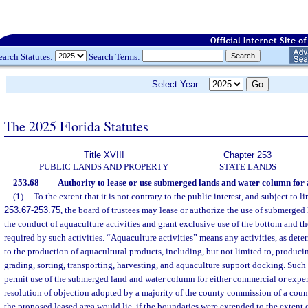
earch Statutes:
Search Terms:
Select Year:
The 2025 Florida Statutes
Title XVIII
Chapter 253
PUBLIC LANDS AND PROPERTY
STATE LANDS
253.68
Authority to lease or use submerged lands and water column for a
(1)
To the extent that it is not contrary to the public interest, and subject to l
253.67
-
253.75
, the board of trustees may lease or authorize the use of submerged l
the conduct of aquaculture activities and grant exclusive use of the bottom and t
required by such activities. “Aquaculture activities” means any activities, as dete
to the production of aquacultural products, including, but not limited to, producin
grading, sorting, transporting, harvesting, and aquaculture support docking. Such
permit use of the submerged land and water column for either commercial or expe
resolution of objection adopted by a majority of the county commission of a cou
the proposed leased area would lie, if the boundaries were extended to the extent of 