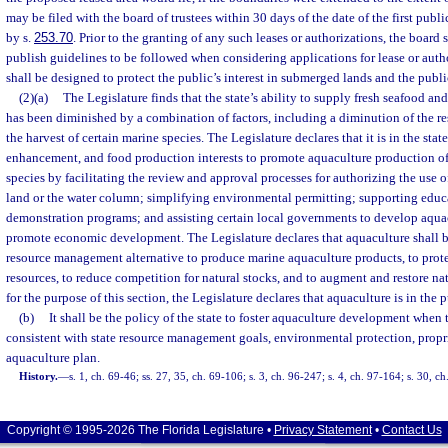
may be filed with the board of trustees within 30 days of the date of the first publi
by s.
253.70
. Prior to the granting of any such leases or authorizations, the board 
publish guidelines to be followed when considering applications for lease or auth
shall be designed to protect the public’s interest in submerged lands and the pub
(2)(a)
The Legislature finds that the state’s ability to supply fresh seafood an
has been diminished by a combination of factors, including a diminution of the re
the harvest of certain marine species. The Legislature declares that it is in the sta
enhancement, and food production interests to promote aquaculture production o
species by facilitating the review and approval processes for authorizing the use
land or the water column; simplifying environmental permitting; supporting educa
demonstration programs; and assisting certain local governments to develop aqua
promote economic development. The Legislature declares that aquaculture shall b
resource management alternative to produce marine aquaculture products, to prote
resources, to reduce competition for natural stocks, and to augment and restore na
for the purpose of this section, the Legislature declares that aquaculture is in the p
(b)
It shall be the policy of the state to foster aquaculture development when 
consistent with state resource management goals, environmental protection, proprie
aquaculture plan.
History.
—
s. 1, ch. 69-46; ss. 27, 35, ch. 69-106; s. 3, ch. 96-247; s. 4, ch. 97-164; s. 30, c
Copyright © 1995-2026 The Florida Legislature •
Privacy Statement
•
Contact Us