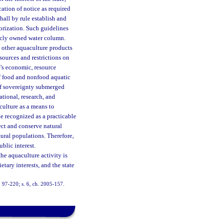
cation of notice as required
shall by rule establish and
orization. Such guidelines
licly owned water column.
d other aquaculture products
sources and restrictions on
te’s economic, resource
f food and nonfood aquatic
 of sovereignty submerged
tional, research, and
culture as a means to
e recognized as a practicable
ct and conserve natural
tural populations. Therefore,
ublic interest.
the aquaculture activity is
tary interests, and the state
h. 97-220; s. 6, ch. 2005-157.