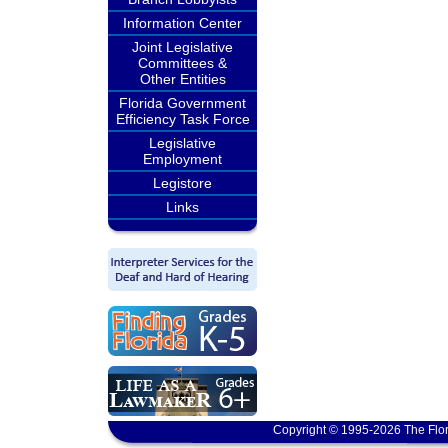
Information Center
Joint Legislative
Committees &
Other Entities
Florida Government
Efficiency Task Force
Legislative
Employment
Legistore
Links
Copyright © 1995-2026 The Flor