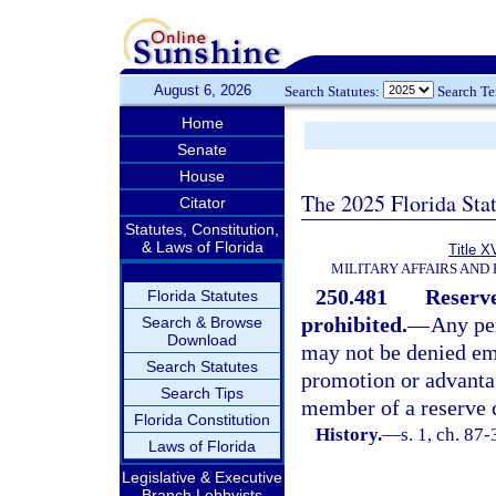
August 6, 2026
Search Statutes:
Search T
Home
Senate
House
The 2025 Florida Sta
Citator
Statutes, Constitution,
& Laws of Florida
Title X
MILITARY AFFAIRS AND
250.481
Reserv
Florida Statutes
prohibited.
—
Any pe
Search & Browse
Download
may not be denied em
Search Statutes
promotion or advanta
Search Tips
member of a reserve 
Florida Constitution
History.
—
s. 1, ch. 87
Laws of Florida
Legislative & Executive
Branch Lobbyists