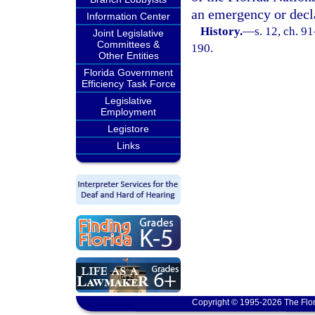
an emergency or decla
Information Center
History.
—
s. 12, ch. 9
Joint Legislative
Committees &
190.
Other Entities
Florida Government
Efficiency Task Force
Legislative
Employment
Legistore
Links
Copyright © 1995-2026 The Flor