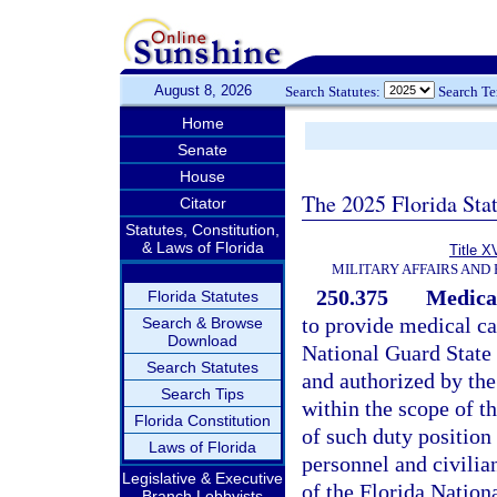
August 8, 2026
Search Statutes:
Search T
Home
Senate
House
The 2025 Florida Sta
Citator
Statutes, Constitution,
& Laws of Florida
Title X
MILITARY AFFAIRS AND
250.375
Medical
Florida Statutes
to provide medical ca
Search & Browse
Download
National Guard State 
Search Statutes
and authorized by the
Search Tips
within the scope of t
Florida Constitution
of such duty position
Laws of Florida
personnel and civilian
Legislative & Executive
of the Florida Nationa
Branch Lobbyists