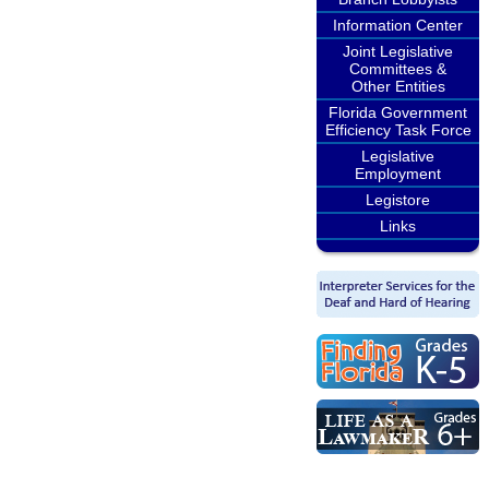
Information Center
Joint Legislative
Committees &
Other Entities
Florida Government
Efficiency Task Force
Legislative
Employment
Legistore
Links