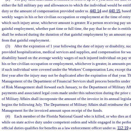
either the full military pay and allowances to which the individual would be entitle
duty or the amount of compensation provided under ss.
440.14
and
440.15
, base
weekly wages in his or her civilian occupation or employment at the time of entry 
which such injury arose, whichever amount is greater. If a person receiving pay un
gainful employment, whether part time or full time, the pay that he or she is entitl
shall be reduced during the duration of that gainful employment by an amount eq
from that gainful employment.
(3)
After the expiration of 1 year following the date of injury or disability, su
provided hospitalization, medical services and supplies, and compensation for w
disability based on the average weekly wages of such injured individual on pay sta
his or her civilian occupation or employment, whichever is greater, in amounts pr
if such individual were covered under the Workers’ Compensation Law, except th
first year after the injury may not be duplicated after the expiration of that year. 
Management of the Department of Financial Services shall process benefits under 
of Risk Management shall forward each January, to the Department of Military Affa
payments and associated legal costs made under this subsection during the prior 
of Military Affairs shall incorporate the amount of the invoice in its annual legisl
begins the following July. The Department of Military Affairs shall reimburse the 
Management for the invoiced amount upon receipt of the funds.
(4)
Each member of the Florida National Guard who is killed, or who dies as the
while on state active duty under competent orders and while engaged in the perf
official duties qualifies for benefits as a law enforcement officer under ss.
112.19
a