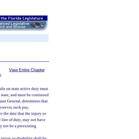
View Entire Chapter
S
ile on state active duty must
e state, and must be continued
utant General, determines that
However, such pay,
r the date that the injury or
e line of duty, may not have
y not be a preexisting
 injury or disability shall be