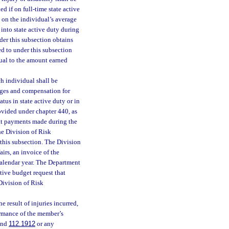
d if on full-time state active
d on the individual’s average
into state active duty during
der this subsection obtains
ed to under this subsection
ual to the amount earned
ch individual shall be
ages and compensation for
tus in state active duty or in
ovided under chapter 440, as
at payments made during the
The Division of Risk
this subsection. The Division
irs, an invoice of the
calendar year. The Department
ative budget request that
Division of Risk
 result of injuries incurred,
ormance of the member’s
nd
112.1912
or any