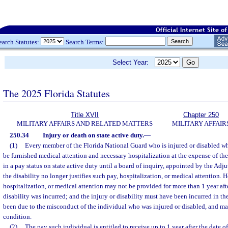
earch Statutes:
Search Terms:
Select Year:
The 2025 Florida Statutes
Title XVII
Chapter 250
MILITARY AFFAIRS AND RELATED MATTERS
MILITARY AFFAIR
250.34
Injury or death on state active duty.
—
(1)
Every member of the Florida National Guard who is injured or disabled wh
be furnished medical attention and necessary hospitalization at the expense of th
in a pay status on state active duty until a board of inquiry, appointed by the Adj
the disability no longer justifies such pay, hospitalization, or medical attention. 
hospitalization, or medical attention may not be provided for more than 1 year afte
disability was incurred; and the injury or disability must have been incurred in th
been due to the misconduct of the individual who was injured or disabled, and ma
condition.
(2)
The pay such individual is entitled to receive up to 1 year after the date of