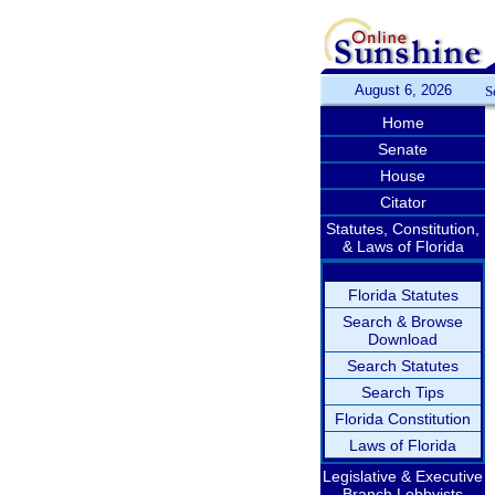
August 6, 2026
S
Home
Senate
House
Citator
Statutes, Constitution,
& Laws of Florida
Florida Statutes
Search & Browse
Download
Search Statutes
Search Tips
Florida Constitution
Laws of Florida
Legislative & Executive
Branch Lobbyists