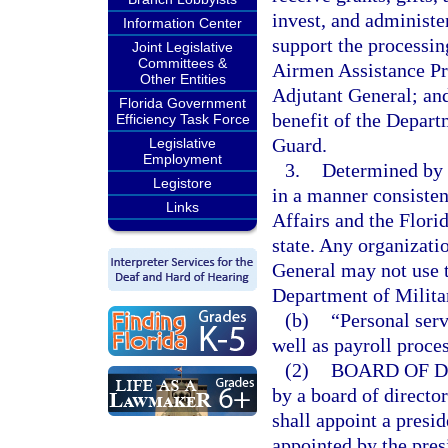
invest, and administer
Information Center
support the processin
Joint Legislative
Committees &
Airmen Assistance Pr
Other Entities
Adjutant General; and
Florida Government
benefit of the Depart
Efficiency Task Force
Guard.
Legislative
Employment
3.
Determined by t
Legistore
in a manner consisten
Links
Affairs and the Florid
state. Any organizatio
General may not use t
Department of Military
(b)
“Personal serv
well as payroll proce
(2)
BOARD OF D
by a board of director
shall appoint a presid
appointed by the pres