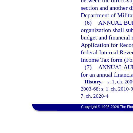
between the direct-su
section and another d
Department of Militar
(6)
ANNUAL BU
organization shall su
budget and financial 
Application for Reco
federal Internal Rev
Income Tax form (Fo
(7)
ANNUAL AUD
for an annual financi
History.
—
s. 1, ch. 20
2003-68; s. 1, ch. 2010-98
7, ch. 2020-4.
Copyright © 1995-2026 The Flor