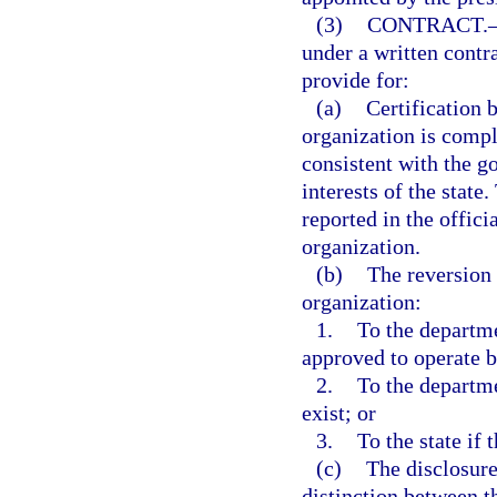
(3)
CONTRACT.
under a written contr
provide for:
(a)
Certification 
organization is compl
consistent with the g
interests of the state
reported in the offici
organization.
(b)
The reversion 
organization:
1.
To the departme
approved to operate 
2.
To the departme
exist; or
3.
To the state if 
(c)
The disclosure
distinction between t