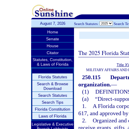
August 7, 2026
Search Statutes:
Search T
Home
Senate
House
The 2025 Florida Sta
Citator
Statutes, Constitution,
& Laws of Florida
Title X
MILITARY AFFAIRS AND
250.115
Departm
Florida Statutes
organization.
—
Search & Browse
Download
(1)
DEFINITIONS
Search Statutes
(a)
“Direct-suppor
Search Tips
1.
A Florida corpo
Florida Constitution
617, and approved by
Laws of Florida
2.
Organized and o
Legislative & Executive
receive grants, gifts,
Branch Lobbyists