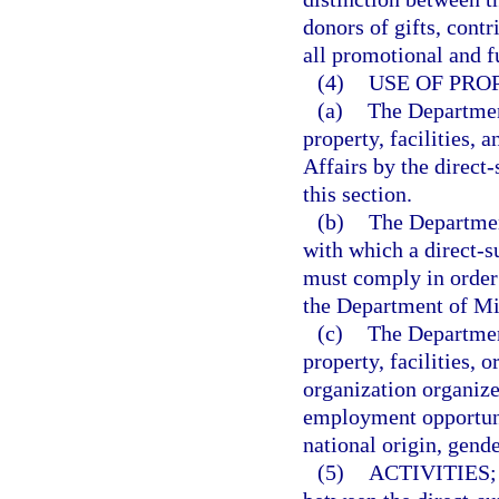
donors of gifts, contr
all promotional and f
(4)
USE OF PRO
(a)
The Department
property, facilities, 
Affairs by the direct-
this section.
(b)
The Departmen
with which a direct-s
must comply in order t
the Department of Mil
(c)
The Department
property, facilities, 
organization organize
employment opportunit
national origin, gende
(5)
ACTIVITIES;