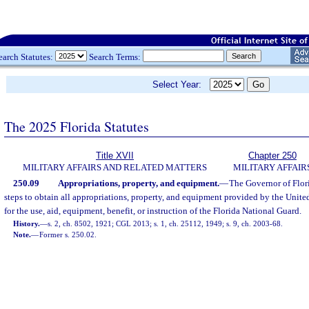
earch Statutes:
Search Terms:
Select Year:
The 2025 Florida Statutes
Title XVII
Chapter 250
MILITARY AFFAIRS AND RELATED MATTERS
MILITARY AFFAIR
250.09
Appropriations, property, and equipment.
—
The Governor of Flor
steps to obtain all appropriations, property, and equipment provided by the Unite
for the use, aid, equipment, benefit, or instruction of the Florida National Guard.
History.
—
s. 2, ch. 8502, 1921; CGL 2013; s. 1, ch. 25112, 1949; s. 9, ch. 2003-68.
Note.
—
Former s. 250.02.