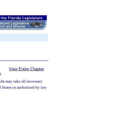
View Entire Chapter
S
ida may take all necessary
d States or authorized by law