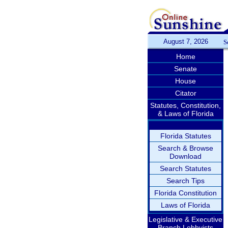
August 7, 2026
S
Home
Senate
House
Citator
Statutes, Constitution,
& Laws of Florida
Florida Statutes
Search & Browse
Download
Search Statutes
Search Tips
Florida Constitution
Laws of Florida
Legislative & Executive
Branch Lobbyists