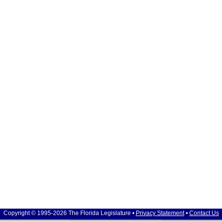
Copyright © 1995-2026 The Florida Legislature •
Privacy Statement
•
Contact Us