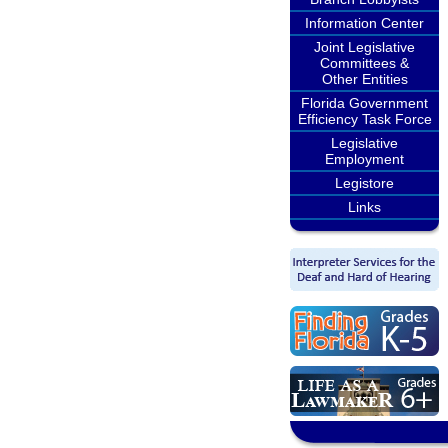
Information Center
Joint Legislative
Committees &
Other Entities
Florida Government
Efficiency Task Force
Legislative
Employment
Legistore
Links