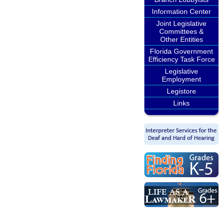
Information Center
Joint Legislative
Committees &
Other Entities
Florida Government
Efficiency Task Force
Legislative
Employment
Legistore
Links