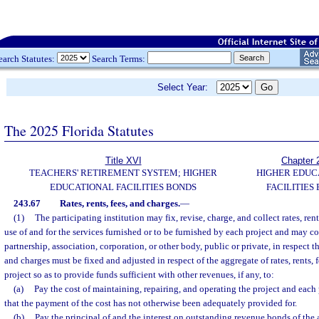
earch Statutes:
Search Terms:
Select Year:
The 2025 Florida Statutes
Title XVI
Chapter 
TEACHERS' RETIREMENT SYSTEM; HIGHER
HIGHER EDUC
EDUCATIONAL FACILITIES BONDS
FACILITIES
243.67
Rates, rents, fees, and charges.
—
(1)
The participating institution may fix, revise, charge, and collect rates, rent
use of and for the services furnished or to be furnished by each project and may c
partnership, association, corporation, or other body, public or private, in respect the
and charges must be fixed and adjusted in respect of the aggregate of rates, rents, 
project so as to provide funds sufficient with other revenues, if any, to:
(a)
Pay the cost of maintaining, repairing, and operating the project and each 
that the payment of the cost has not otherwise been adequately provided for.
(b)
Pay the principal of and the interest on outstanding revenue bonds of the a