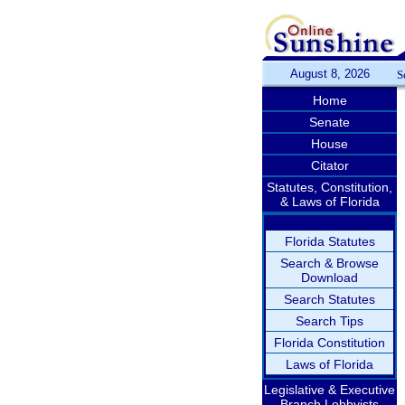
August 8, 2026
S
Home
Senate
House
Citator
Statutes, Constitution,
& Laws of Florida
Florida Statutes
Search & Browse
Download
Search Statutes
Search Tips
Florida Constitution
Laws of Florida
Legislative & Executive
Branch Lobbyists