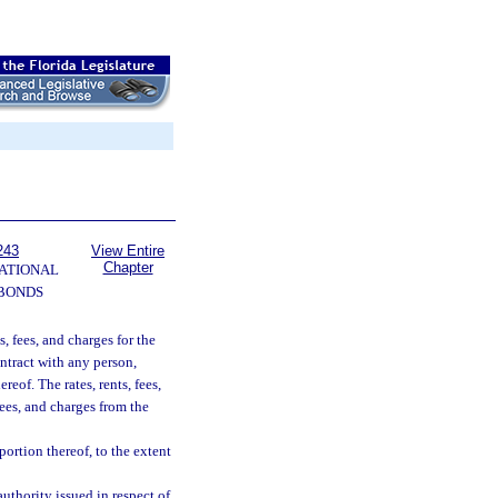
243
View Entire
Chapter
ATIONAL
 BONDS
s, fees, and charges for the
ontract with any person,
reof. The rates, rents, fees,
fees, and charges from the
portion thereof, to the extent
uthority issued in respect of