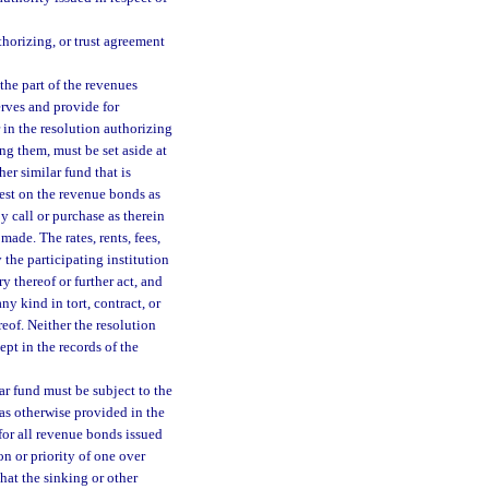
thorizing, or trust agreement
the part of the revenues
erves and provide for
in the resolution authorizing
ng them, must be set aside at
her similar fund that is
rest on the revenue bonds as
y call or purchase as therein
ade. The rates, rents, fees,
the participating institution
 thereof or further act, and
ny kind in tort, contract, or
reof. Neither the resolution
pt in the records of the
ar fund must be subject to the
 as otherwise provided in the
 for all revenue bonds issued
on or priority of one over
hat the sinking or other