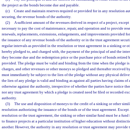
the project as the bonds become due and payable.
(c)
Create and maintain reserves required or provided for in any resolution au
securing, the revenue bonds of the authority.
(2)
A sufficient amount of the revenues derived in respect of a project, except 
necessary to pay the cost of maintenance, repair, and operation and to provide res
renewals, replacements, extensions, enlargements, and improvements provided for 
the issuance of any revenue bonds of the authority or in the trust agreement securi
regular intervals as provided in the resolution or trust agreement in a sinking or ot
hereby pledged to, and charged with, the payment of the principal of and the inte
they become due and the redemption price or the purchase price of bonds retired b
provided. The pledge must be valid and binding from the time when the pledge is m
charges, and other revenues or other moneys so pledged and thereafter received by 
must immediately be subject to the lien of the pledge without any physical delivery
the lien of any pledge is valid and binding as against all parties having claims of a
otherwise against the authority, irrespective of whether the parties have notice the
nor any trust agreement by which a pledge is created need be filed or recorded exce
authority.
(3)
The use and disposition of moneys to the credit of a sinking or other simil
resolution authorizing the issuance of the bonds or of the trust agreement. Except
resolution or the trust agreement, the sinking or other similar fund must be a fund
to finance projects at a particular institution of higher education without distincti
another. However, the authority in any resolution or trust agreement may provide t