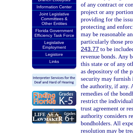
of any contract or c
Information Center
project or any portio
Joint Legislative
providing for the iss
Committees &
Other Entities
protecting and enforc
Florida Government
may be reasonable and
Efficiency Task Force
particularly those pro
Legislative
Employment
243.77
to be included
Legistore
revenue bonds. Any b
Links
this state or of any o
as depository of the 
security may furnish 
the authority, if any.
remedies of the bondh
restrict the individua
trust agreement or re
authority considers r
bondholders. All expe
resolution may be trea