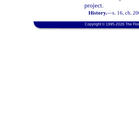
project.
History.
—
s. 16, ch. 2
Copyright © 1995-2026 The Flor