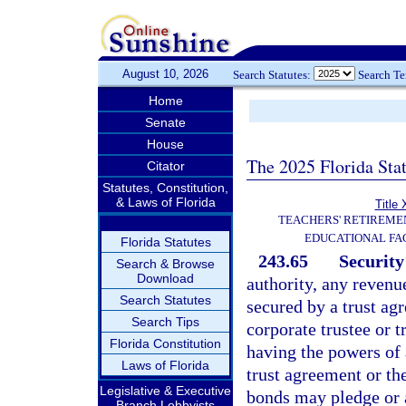
August 10, 2026
Search Statutes:
Search T
Home
Senate
House
The 2025 Florida Sta
Citator
Statutes, Constitution,
& Laws of Florida
Title 
TEACHERS' RETIREME
EDUCATIONAL FAC
Florida Statutes
243.65
Security
Search & Browse
Download
authority, any revenu
Search Statutes
secured by a trust ag
Search Tips
corporate trustee or 
Florida Constitution
having the powers of 
Laws of Florida
trust agreement or th
Legislative & Executive
bonds may pledge or a
Branch Lobbyists