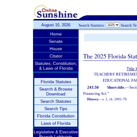
August 10, 2026
Search Statutes:
Search T
Home
Senate
House
The 2025 Florida Sta
Citator
Statutes, Constitution,
& Laws of Florida
Title 
TEACHERS' RETIREME
EDUCATIONAL FAC
Florida Statutes
243.50
Short title.
—
Sect
Search & Browse
Financing Act.”
Download
History.
—
s. 1, ch. 2001-79.
Search Statutes
Search Tips
Florida Constitution
Laws of Florida
Legislative & Executive
Branch Lobbyists