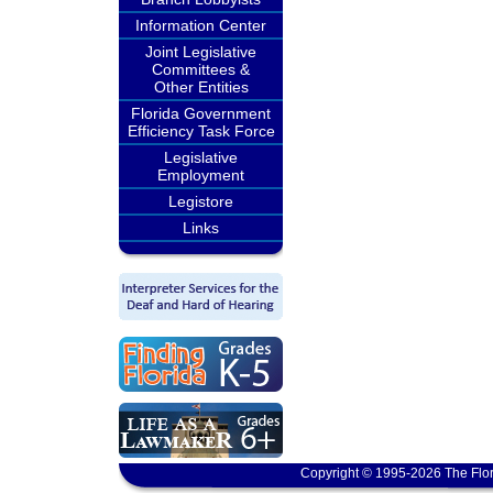
Information Center
Joint Legislative
Committees &
Other Entities
Florida Government
Efficiency Task Force
Legislative
Employment
Legistore
Links
Copyright © 1995-2026 The Flor