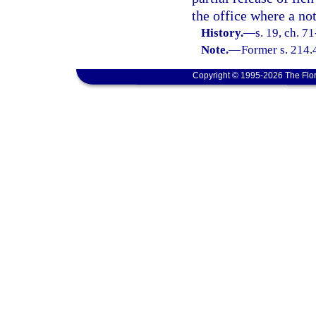
the office where a not
History.
—
s. 19, ch. 7
Note.
—
Former s. 214.
Copyright © 1995-2026 The Flor