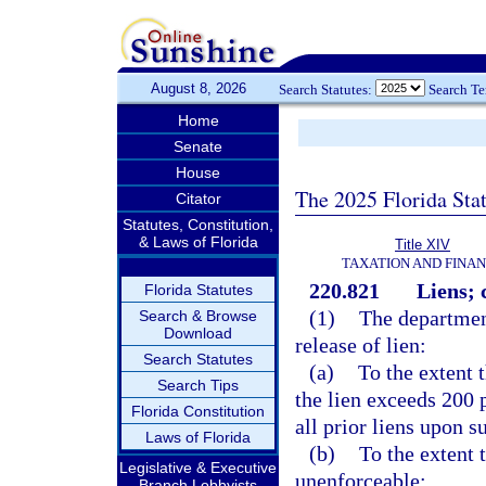
August 8, 2026
Search Statutes:
Search T
Home
Senate
House
The 2025 Florida Sta
Citator
Statutes, Constitution,
& Laws of Florida
Title XIV
TAXATION AND FINA
220.821
Liens; c
Florida Statutes
(1)
The department
Search & Browse
Download
release of lien:
Search Statutes
(a)
To the extent 
Search Tips
the lien exceeds 200 
Florida Constitution
all prior liens upon s
Laws of Florida
(b)
To the extent 
Legislative & Executive
unenforceable;
Branch Lobbyists