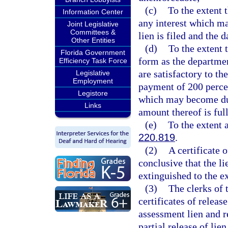
(c)
To the extent 
Information Center
any interest which m
Joint Legislative
Committees &
lien is filed and the 
Other Entities
(d)
To the extent 
Florida Government
form as the departmen
Efficiency Task Force
are satisfactory to th
Legislative
Employment
payment of 200 percen
Legistore
which may become due 
Links
amount thereof is ful
(e)
To the extent 
220.819
.
(2)
A certificate o
conclusive that the li
extinguished to the ex
(3)
The clerks of 
certificates of releas
assessment lien and r
partial release of lie