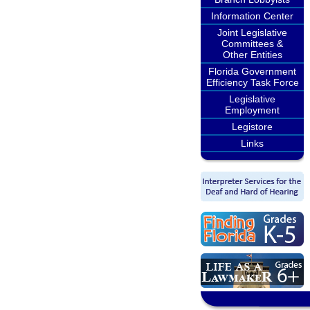
Information Center
Joint Legislative
Committees &
Other Entities
Florida Government
Efficiency Task Force
Legislative
Employment
Legistore
Links