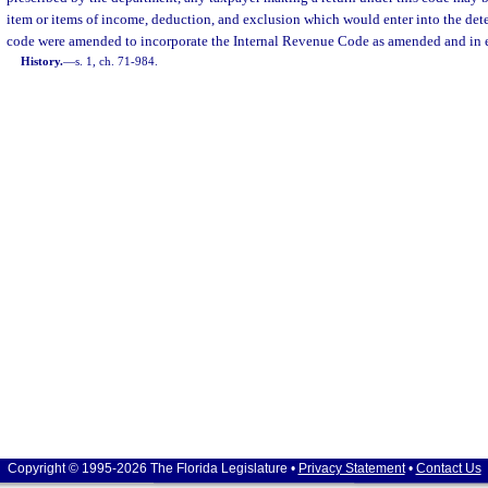
item or items of income, deduction, and exclusion which would enter into the dete
code were amended to incorporate the Internal Revenue Code as amended and in ef
History.
—
s. 1, ch. 71-984.
Copyright © 1995-2026 The Florida Legislature •
Privacy Statement
•
Contact Us