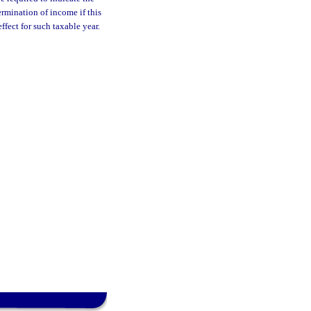
rmination of income if this
fect for such taxable year.