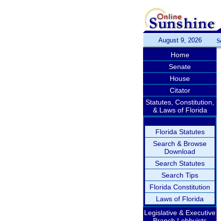
August 9, 2026
S
Home
Senate
House
Citator
Statutes, Constitution,
& Laws of Florida
Florida Statutes
Search & Browse
Download
Search Statutes
Search Tips
Florida Constitution
Laws of Florida
Legislative & Executive
Branch Lobbyists