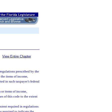
View Entire Chapter
 regulations prescribed by the
 the items of income,
ed in such taxpayer’s federal
 or items of income,
es of this code to the extent
extent required in regulations
 required to indicate the