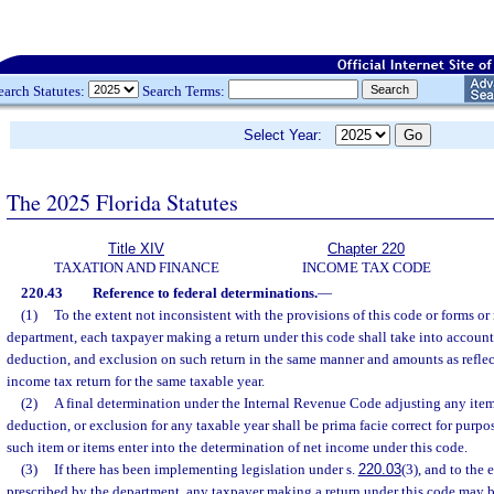
earch Statutes:
Search Terms:
Select Year:
The 2025 Florida Statutes
Title XIV
Chapter 220
TAXATION AND FINANCE
INCOME TAX CODE
220.43
Reference to federal determinations.
—
(1)
To the extent not inconsistent with the provisions of this code or forms or
department, each taxpayer making a return under this code shall take into account
deduction, and exclusion on such return in the same manner and amounts as reflect
income tax return for the same taxable year.
(2)
A final determination under the Internal Revenue Code adjusting any item
deduction, or exclusion for any taxable year shall be prima facie correct for purpos
such item or items enter into the determination of net income under this code.
(3)
If there has been implementing legislation under s.
220.03
(3), and to the 
prescribed by the department, any taxpayer making a return under this code may be