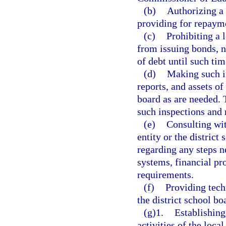
(b)
Authorizing a 
providing for repaym
(c)
Prohibiting a 
from issuing bonds, n
of debt until such time
(d)
Making such i
reports, and assets of
board as are needed. T
such inspections and 
(e)
Consulting wit
entity or the district
regarding any steps n
systems, financial pr
requirements.
(f)
Providing tech
the district school bo
(g)1.
Establishing
activities of the loca