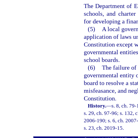
The Department of Ed
schools, and charter 
for developing a fina
(5)
A local govern
application of laws u
Constitution except w
governmental entities
school boards.
(6)
The failure of
governmental entity o
board to resolve a st
misfeasance, and negle
Constitution.
History.
—
s. 8, ch. 79
s. 29, ch. 97-96; s. 132, 
2006-190; s. 6, ch. 2007-
s. 23, ch. 2019-15.