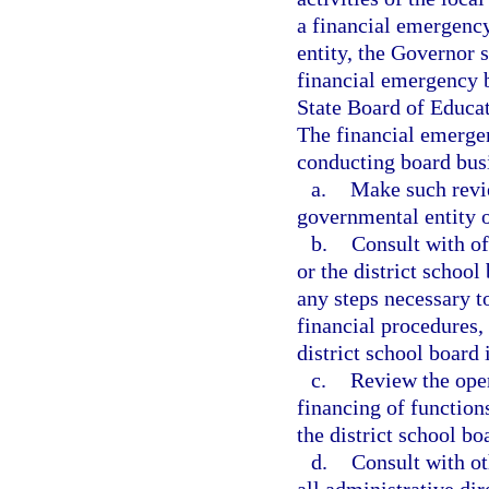
a financial emergency
entity, the Governor 
financial emergency bo
State Board of Educat
The financial emergen
conducting board bus
a.
Make such revie
governmental entity o
b.
Consult with of
or the district school
any steps necessary t
financial procedures,
district school board
c.
Review the oper
financing of function
the district school bo
d.
Consult with ot