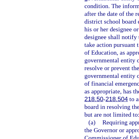
condition. The infor
after the date of the 
district school board
his or her designee o
designee shall notif
take action pursuant t
of Education, as appr
governmental entity or
resolve or prevent the
governmental entity or
of financial emergen
as appropriate, has th
218.50
-
218.504
to a
board in resolving t
but are not limited to
(a)
Requiring appr
the Governor or appro
Commissioner of Edu