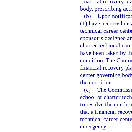
financial recovery pl
body, prescribing acti
(b)
Upon notificat
(1) have occurred or w
technical career cente
sponsor’s designee a
charter technical car
have been taken by th
condition. The Commi
financial recovery pla
center governing body
the condition.
(c)
The Commission
school or charter tech
to resolve the condit
that a financial recov
technical career cente
emergency.