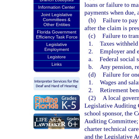
loans or failure to m
Information Center
payments when due, as
Joint Legislative
(b)
Failure to pay
Committees &
Other Entities
after the claim is pres
Florida Government
(c)
Failure to tran
Efficiency Task Force
1.
Taxes withheld
Legislative
Employment
2.
Employer and e
Legistore
a.
Federal social s
Links
b.
Any pension, re
(d)
Failure for on
1.
Wages and sala
2.
Retirement ben
(2)
A local govern
Legislative Auditing 
school sponsor, the C
Auditing Committee; a
charter technical car
and the Legislative A