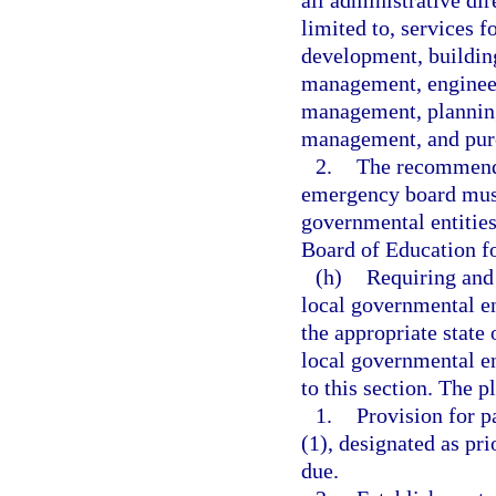
all administrative dir
limited to, services 
development, building
management, engineer
management, planning
management, and pur
2.
The recommenda
emergency board must
governmental entities
Board of Education fo
(h)
Requiring and 
local governmental ent
the appropriate state 
local governmental en
to this section. The p
1.
Provision for p
(1), designated as pr
due.