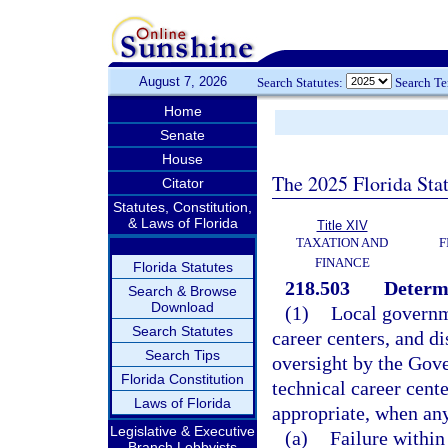
August 7, 2026
Search Statutes:
Search T
Home
Senate
House
The 2025 Florida Sta
Citator
Statutes, Constitution,
& Laws of Florida
Title XIV
TAXATION AND
F
FINANCE
Florida Statutes
218.503
Determi
Search & Browse
Download
(1)
Local governme
Search Statutes
career centers, and di
Search Tips
oversight by the Gove
Florida Constitution
technical career cent
Laws of Florida
appropriate, when any
Legislative & Executive
(a)
Failure within
Branch Lobbyists