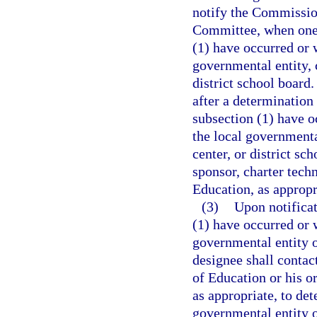
notify the Commissio
Committee, when one 
(1) have occurred or w
governmental entity, c
district school board.
after a determination
subsection (1) have oc
the local governmental
center, or district sc
sponsor, charter tech
Education, as appropr
(3)
Upon notificat
(1) have occurred or w
governmental entity o
designee shall contac
of Education or his or
as appropriate, to de
governmental entity or