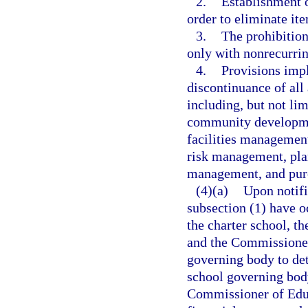
2.
Establishment o
order to eliminate ite
3.
The prohibition
only with nonrecurri
4.
Provisions impl
discontinuance of all
including, but not lim
community developmen
facilities management
risk management, pla
management, and pur
(4)(a)
Upon notifi
subsection (1) have oc
the charter school, t
and the Commissioner 
governing body to det
school governing body
Commissioner of Educ