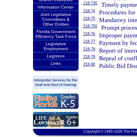
218.735
Timely paymen
Information Center
218.74
Procedures for
Joint Legislative
218.75
Mandatory inte
Committees &
Other Entities
218.755
Prompt proces
Florida Government
218.76
Improper paymen
Efficiency Task Force
218.77
Payment by fed
Legislative
Employment
218.78
Report of inter
Legistore
218.79
Repeal of confl
Links
218.80
Public Bid Dis
Copyright © 1995-2026 The Flor