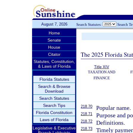
August 7, 2026
Search Statutes:
Search T
Home
Senate
House
The 2025 Florida Sta
Citator
Statutes, Constitution,
& Laws of Florida
Title XIV
TAXATION AND
F
FINANCE
Florida Statutes
Search & Browse
Download
Search Statutes
Search Tips
218.70
Popular name.
Florida Constitution
218.71
Purpose and po
Laws of Florida
218.72
Definitions.
Legislative & Executive
218.73
Timely payment
Branch Lobbyists