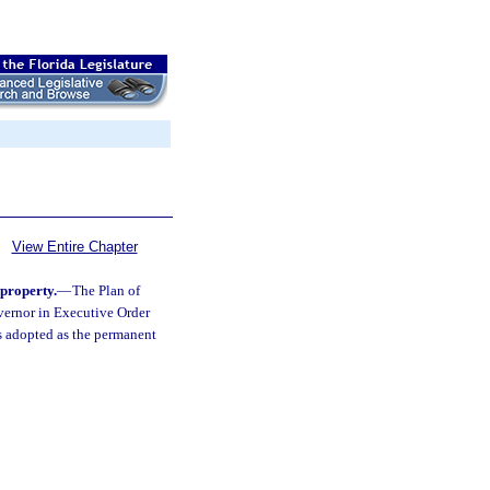
View Entire Chapter
 property.
—
The Plan of
vernor in Executive Order
s adopted as the permanent