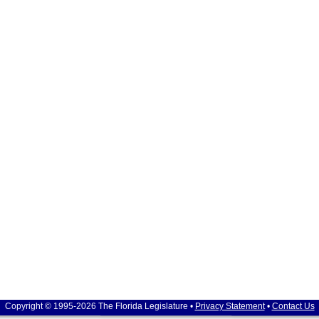
Copyright © 1995-2026 The Florida Legislature •
Privacy Statement
•
Contact Us