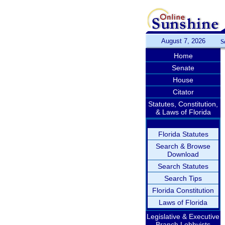
August 7, 2026
S
Home
Senate
House
Citator
Statutes, Constitution,
& Laws of Florida
Florida Statutes
Search & Browse
Download
Search Statutes
Search Tips
Florida Constitution
Laws of Florida
Legislative & Executive
Branch Lobbyists