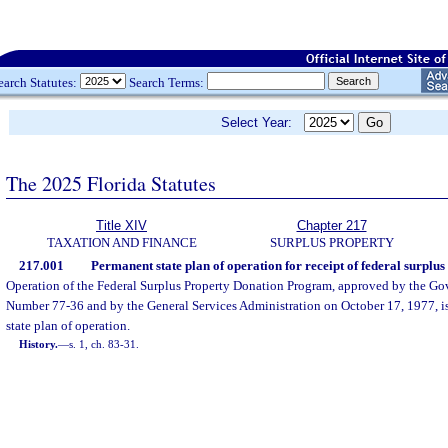
earch Statutes:
Search Terms:
Select Year:
The 2025 Florida Statutes
Title XIV
Chapter 217
TAXATION AND FINANCE
SURPLUS PROPERTY
217.001
Permanent state plan of operation for receipt of federal surplus
Operation of the Federal Surplus Property Donation Program, approved by the Go
Number 77-36 and by the General Services Administration on October 17, 1977, i
state plan of operation.
History.
—
s. 1, ch. 83-31.