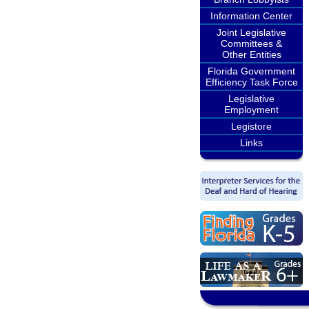
Information Center
Joint Legislative
Committees &
Other Entities
Florida Government
Efficiency Task Force
Legislative
Employment
Legistore
Links