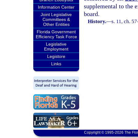
supplemental to the e
Information Center
board.
Joint Legislative
Committees &
History.
—
s. 11, ch. 5
Other Entities
Florida Government
Efficiency Task Force
Legislative
Employment
Legistore
Links
Copyright © 1995-2026 The Flor