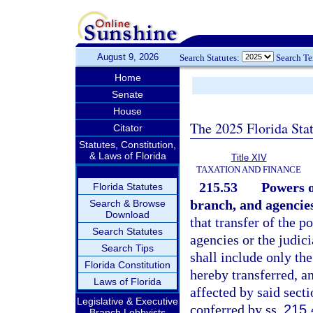
August 9, 2026
Search Statutes:
Search T
Home
Senate
House
The 2025 Florida Sta
Citator
Statutes, Constitution,
& Laws of Florida
Title XIV
TAXATION AND FINANCE
215.53
Powers o
Florida Statutes
branch, and agencies
Search & Browse
Download
that transfer of the p
Search Statutes
agencies or the judic
Search Tips
shall include only the
Florida Constitution
hereby transferred, a
Laws of Florida
affected by said secti
Legislative & Executive
conferred by ss.
215.
Branch Lobbyists