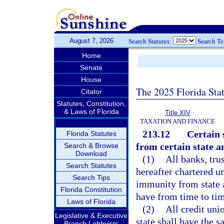
August 7, 2026
Search Statutes:
Search T
Home
Senate
House
The 2025 Florida Sta
Citator
Statutes, Constitution,
& Laws of Florida
Title XIV
TAXATION AND FINANCE
213.12
Certain 
Florida Statutes
from certain state an
Search & Browse
Download
(1)
All banks, tr
Search Statutes
hereafter chartered un
Search Tips
immunity from state a
Florida Constitution
have from time to tim
Laws of Florida
(2)
All credit uni
Legislative & Executive
state shall have the 
Branch Lobbyists