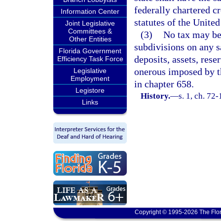
federally chartered c
Information Center
statutes of the United
Joint Legislative
Committees &
(3)
No tax may be 
Other Entities
subdivisions on any sa
Florida Government
deposits, assets, rese
Efficiency Task Force
onerous imposed by th
Legislative
Employment
in chapter 658.
Legistore
History.
—
s. 1, ch. 72-
Links
Copyright © 1995-2026 The Flor