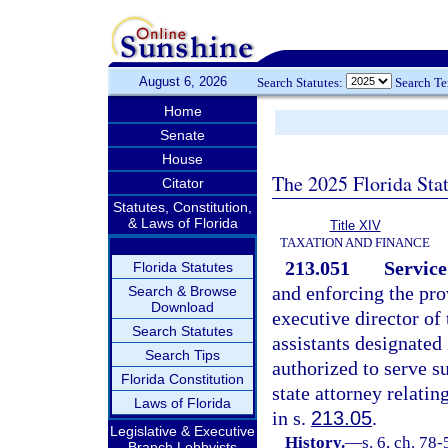
August 6, 2026
Search Statutes:
Search T
Home
Senate
House
The 2025 Florida Sta
Citator
Statutes, Constitution,
& Laws of Florida
Title XIV
TAXATION AND FINANCE
213.051
Service
Florida Statutes
and enforcing the prov
Search & Browse
Download
executive director of
Search Statutes
assistants designated 
Search Tips
authorized to serve 
Florida Constitution
state attorney relati
Laws of Florida
in s.
213.05
.
Legislative & Executive
History.
—
s. 6, ch. 78
Branch Lobbyists