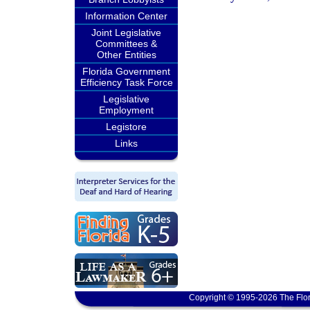
Information Center
Joint Legislative
Committees &
Other Entities
Florida Government
Efficiency Task Force
Legislative
Employment
Legistore
Links
Copyright © 1995-2026 The Flor