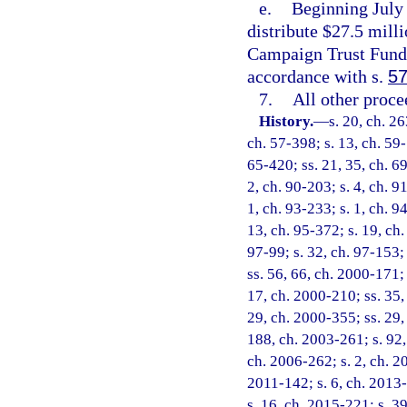
e.
Beginning July 
distribute $27.5 mill
Campaign Trust Fund
accordance with s.
57
7.
All other proc
History.
—
s. 20, ch. 2
ch. 57-398; s. 13, ch. 59-1
65-420; ss. 21, 35, ch. 69
2, ch. 90-203; s. 4, ch. 9
1, ch. 93-233; s. 1, ch. 9
13, ch. 95-372; s. 19, ch.
97-99; s. 32, ch. 97-153; 
ss. 56, 66, ch. 2000-171; 
17, ch. 2000-210; ss. 35,
29, ch. 2000-355; ss. 29,
188, ch. 2003-261; s. 92,
ch. 2006-262; s. 2, ch. 2
2011-142; s. 6, ch. 2013-
s. 16, ch. 2015-221; s. 39