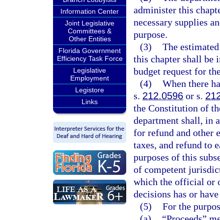
administer this chapte
Information Center
necessary supplies a
Joint Legislative
Committees &
purpose.
Other Entities
(3)
The estimated
Florida Government
this chapter shall be 
Efficiency Task Force
budget request for the
Legislative
Employment
(4)
When there has
Legistore
s.
212.0596
or s.
21
Links
the Constitution of th
department shall, in 
for refund and other 
taxes, and refund to 
purposes of this subse
of competent jurisdic
which the official or 
decisions has or have
(5)
For the purpos
(a)
“Proceeds” mea