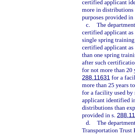
certified applicant i
more in distributions
purposes provided in
c.
The department 
certified applicant as
single spring trainin
certified applicant as
than one spring train
after such certificati
for not more than 20 y
288.11631
for a faci
more than 25 years to 
for a facility used by
applicant identified 
distributions than ex
provided in s.
288.1
d.
The department 
Transportation Trust 