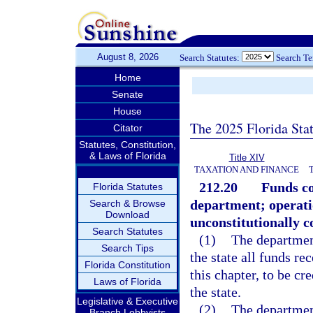
August 8, 2026
Search Statutes:
Search T
Home
Senate
House
The 2025 Florida Sta
Citator
Statutes, Constitution,
& Laws of Florida
Title XIV
TAXATION AND FINANCE
212.20
Funds co
Florida Statutes
department; operati
Search & Browse
Download
unconstitutionally co
Search Statutes
(1)
The department
Search Tips
the state all funds re
Florida Constitution
this chapter, to be c
Laws of Florida
the state.
Legislative & Executive
(2)
The department
Branch Lobbyists