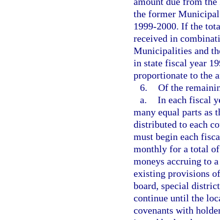
amount due from the 
the former Municipal 
1999-2000. If the tota
received in combinat
Municipalities and t
in state fiscal year 
proportionate to the 
6.
Of the remaini
a.
In each fiscal 
many equal parts as th
distributed to each c
must begin each fisca
monthly for a total of
moneys accruing to a 
existing provisions of
board, special distri
continue until the loc
covenants with holder