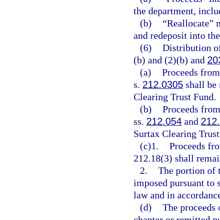
the department, includ
(b)
“Reallocate” m
and redeposit into th
(6)
Distribution o
(b) and (2)(b) and
20
(a)
Proceeds from
s.
212.0305
shall be
Clearing Trust Fund.
(b)
Proceeds from 
ss.
212.054
and
212
Surtax Clearing Trust
(c)1.
Proceeds fro
212.18(3) shall rema
2.
The portion of 
imposed pursuant to 
law and in accordance 
(d)
The proceeds o
chapter or remitted p