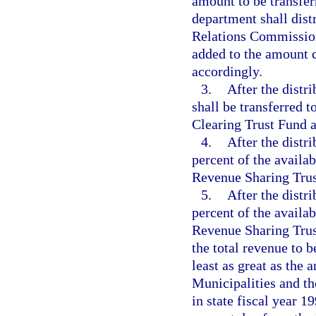
amount to be transfer
department shall dist
Relations Commission
added to the amount c
accordingly.
3.
After the distr
shall be transferred 
Clearing Trust Fund a
4.
After the distr
percent of the availa
Revenue Sharing Trus
5.
After the distr
percent of the availa
Revenue Sharing Trus
the total revenue to b
least as great as the
Municipalities and t
in state fiscal year 1