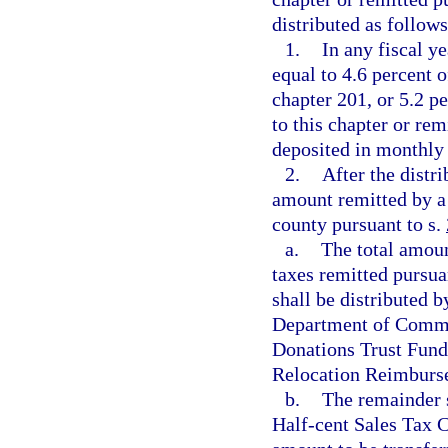
distributed as follows
1.
In any fiscal y
equal to 4.6 percent o
chapter 201, or 5.2 p
to this chapter or rem
deposited in monthly
2.
After the distr
amount remitted by a 
county pursuant to s.
a.
The total amoun
taxes remitted pursua
shall be distributed 
Department of Commer
Donations Trust Fund
Relocation Reimburse
b.
The remainder s
Half-cent Sales Tax C