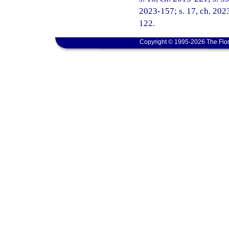
2023-157; s. 17, ch. 2023
122.
Copyright © 1995-2026 The Flor