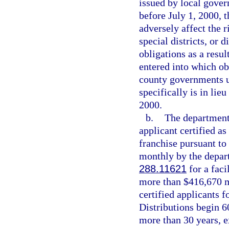
issued by local govern
before July 1, 2000, t
adversely affect the r
special districts, or 
obligations as a resul
entered into which ob
county governments u
specifically is in lie
2000.
b.
The department 
applicant certified as
franchise pursuant to
monthly by the depart
288.11621
for a faci
more than $416,670 ma
certified applicants fo
Distributions begin 60
more than 30 years, e