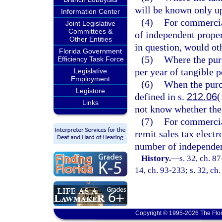
will be known only u
Information Center
(4)
For commercia
Joint Legislative
Committees &
of independent proper
Other Entities
in question, would oth
Florida Government
(5)
Where the pur
Efficiency Task Force
per year of tangible 
Legislative
Employment
(6)
When the purc
Legistore
defined in s.
212.06
(
Links
not know whether the 
(7)
For commercial
remit sales tax elect
number of independen
History.
—
s. 32, ch. 87
14, ch. 93-233; s. 32, ch
Copyright © 1995-2026 The Flor