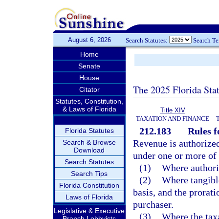
August 6, 2026
Search Statutes:
Search T
Home
Senate
House
The 2025 Florida Sta
Citator
Statutes, Constitution,
& Laws of Florida
Title XIV
TAXATION AND FINANCE
212.183
Rules f
Florida Statutes
Revenue is authorized 
Search & Browse
Download
under one or more of
Search Statutes
(1)
Where authoriz
Search Tips
(2)
Where tangible
Florida Constitution
basis, and the prorati
Laws of Florida
purchaser.
Legislative & Executive
(3)
Where the taxa
Branch Lobbyists