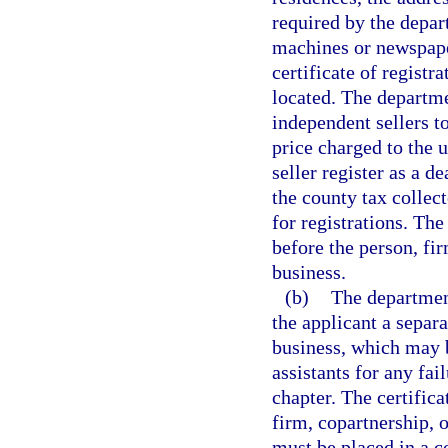
required by the depa
machines or newspape
certificate of regist
located. The departme
independent sellers to
price charged to the 
seller register as a 
the county tax collec
for registrations. Th
before the person, fi
business.
(b)
The department
the applicant a separa
business, which may b
assistants for any fai
chapter. The certifica
firm, copartnership, o
must be placed in a c