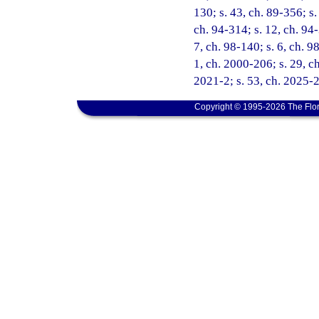
130; s. 43, ch. 89-356; s.
ch. 94-314; s. 12, ch. 94-
7, ch. 98-140; s. 6, ch. 9
1, ch. 2000-206; s. 29, ch
2021-2; s. 53, ch. 2025-
Copyright © 1995-2026 The Flor