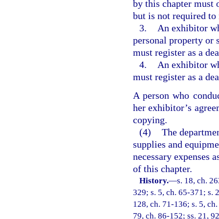
by this chapter must o
but is not required to 
3.
An exhibitor wh
personal property or 
must register as a dea
4.
An exhibitor w
must register as a dea
A person who conduc
her exhibitor’s agree
copying.
(4)
The department
supplies and equipme
necessary expenses as
of this chapter.
History.
—
s. 18, ch. 2
329; s. 5, ch. 65-371; s. 
128, ch. 71-136; s. 5, ch.
79, ch. 86-152; ss. 21, 92