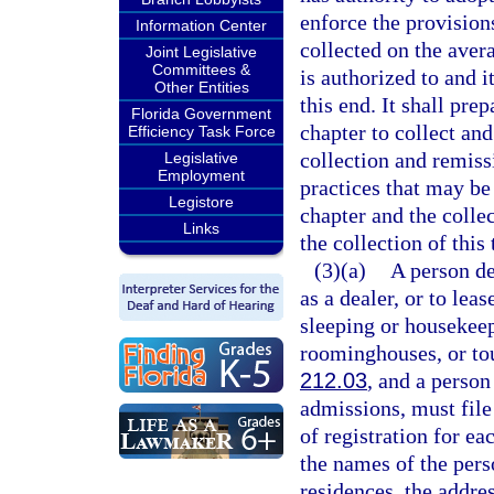
enforce the provisions
Information Center
collected on the aver
Joint Legislative
Committees &
is authorized to and 
Other Entities
this end. It shall pre
Florida Government
chapter to collect and
Efficiency Task Force
collection and remissi
Legislative
Employment
practices that may be
Legistore
chapter and the colle
Links
the collection of this
(3)(a)
A person de
as a dealer, or to leas
sleeping or housekee
roominghouses, or tour
212.03
, and a person
admissions, must file
of registration for e
the names of the pers
residences, the addre