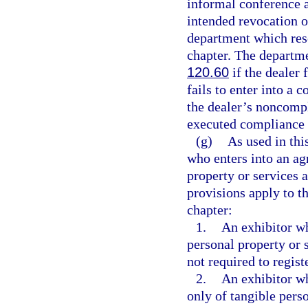
informal conference a
intended revocation o
department which reso
chapter. The departme
120.60
if the dealer 
fails to enter into a
the dealer’s noncompl
executed compliance
(g)
As used in thi
who enters into an ag
property or services 
provisions apply to th
chapter:
1.
An exhibitor wh
personal property or s
not required to registe
2.
An exhibitor wh
only of tangible pers