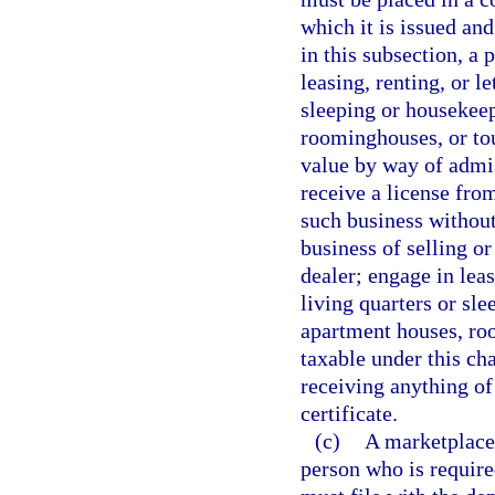
which it is issued an
in this subsection, a 
leasing, renting, or le
sleeping or housekee
roominghouses, or tour
value by way of admis
receive a license fro
such business without
business of selling or
dealer; engage in leas
living quarters or sl
apartment houses, roo
taxable under this cha
receiving anything of
certificate.
(c)
A marketplace 
person who is require