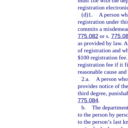
must file with the dep
registration electroni
(d)1.
A person who
registration under thi
commits a misdemeanor
775.082
or s.
775.0
as provided by law. A
of registration and who
$100 registration fe
registration fee if it 
reasonable cause and n
2.a.
A person who w
provides notice of the
third degree, punisha
775.084
.
b.
The department 
to the person by pers
to the person’s last 