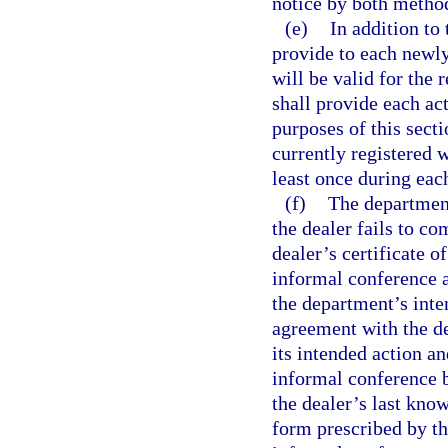
notice by both method
(e)
In addition to 
provide to each newly 
will be valid for the
shall provide each act
purposes of this sect
currently registered w
least once during eac
(f)
The department
the dealer fails to co
dealer’s certificate o
informal conference 
the department’s inte
agreement with the d
its intended action an
informal conference b
the dealer’s last kno
form prescribed by th