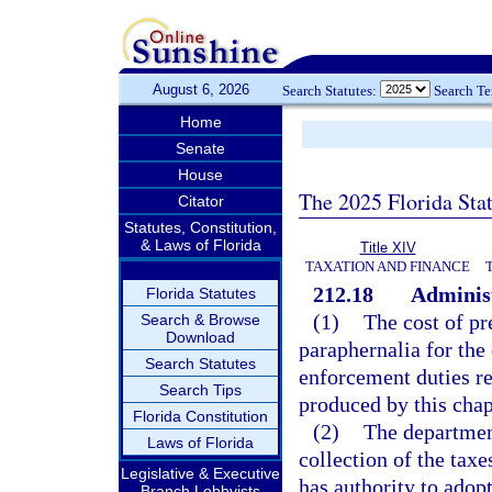
August 6, 2026
Search Statutes:
Search T
Home
Senate
House
The 2025 Florida Sta
Citator
Statutes, Constitution,
& Laws of Florida
Title XIV
TAXATION AND FINANCE
212.18
Administ
Florida Statutes
(1)
The cost of pr
Search & Browse
Download
paraphernalia for the 
Search Statutes
enforcement duties re
Search Tips
produced by this chap
Florida Constitution
(2)
The departmen
Laws of Florida
collection of the taxe
Legislative & Executive
has authority to adopt
Branch Lobbyists