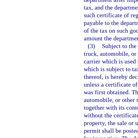
tax, and the departme
such certificate of re
payable to the depart
of the tax on such g
amount the department
(3)
Subject to the
truck, automobile, or
carrier which is used 
which is subject to ta
thereof, is hereby de
unless a certificate o
was first obtained. T
automobile, or other 
together with its con
without the certificat
property, the sale or 
permit shall be poste