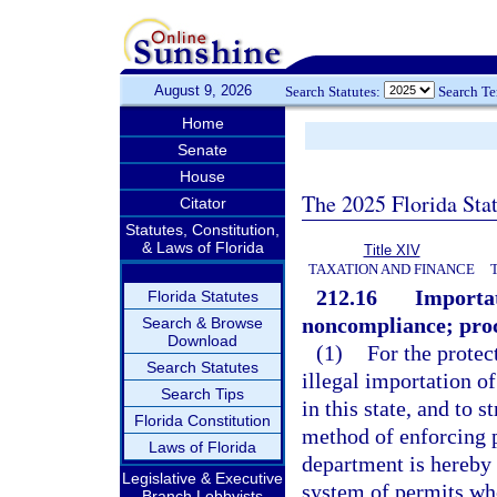
August 9, 2026
Search Statutes:
Search T
Home
Senate
House
The 2025 Florida Sta
Citator
Statutes, Constitution,
& Laws of Florida
Title XIV
TAXATION AND FINANCE
212.16
Importat
Florida Statutes
noncompliance; proc
Search & Browse
Download
(1)
For the protect
Search Statutes
illegal importation of
Search Tips
in this state, and to
Florida Constitution
method of enforcing p
Laws of Florida
department is hereby
Legislative & Executive
system of permits whe
Branch Lobbyists