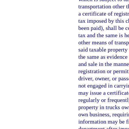
transportation other 
a certificate of regis
tax imposed by this c
been paid), shall be 
tax and the same is h
other means of transp
said taxable property
the same as evidence i
and sale in the manner
registration or permit
driver, owner, or pas
not engaged in carryi
may issue a certificat
regularly or frequentl
property in trucks ow
own business, requiri
information may be fi
department after impo