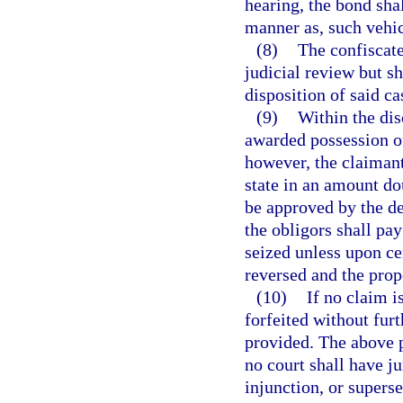
hearing, the bond shal
manner as, such vehic
(8)
The confiscate
judicial review but sh
disposition of said ca
(9)
Within the dis
awarded possession of
however, the claimant
state in an amount dou
be approved by the de
the obligors shall pay
seized unless upon ce
reversed and the prop
(10)
If no claim i
forfeited without fur
provided. The above p
no court shall have ju
injunction, or supers