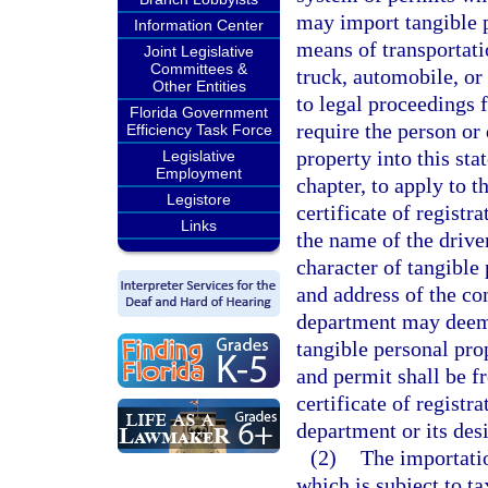
may import tangible p
Information Center
means of transportati
Joint Legislative
Committees &
truck, automobile, or
Other Entities
to legal proceedings f
Florida Government
require the person or
Efficiency Task Force
property into this sta
Legislative
Employment
chapter, to apply to t
Legistore
certificate of registr
Links
the name of the driver
character of tangible
and address of the co
department may deem n
tangible personal prop
and permit shall be fr
certificate of regist
department or its des
(2)
The importatio
which is subject to t