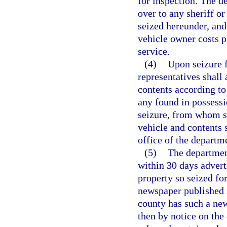
for inspection. The de
over to any sheriff o
seized hereunder, and 
vehicle owner costs p
service.
(4)
Upon seizure f
representatives shall 
contents according to 
any found in possessi
seizure, from whom se
vehicle and contents s
office of the departm
(5)
The department
within 30 days adverti
property so seized for
newspaper published i
county has such a new
then by notice on the 