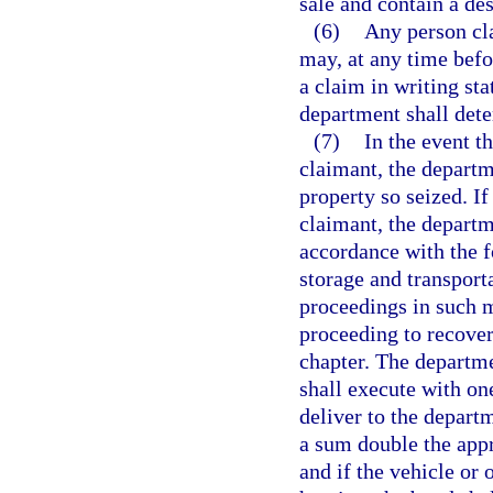
sale and contain a des
(6)
Any person cl
may, at any time befor
a claim in writing stat
department shall dete
(7)
In the event t
claimant, the departm
property so seized. If
claimant, the departm
accordance with the f
storage and transporta
proceedings in such m
proceeding to recover
chapter. The departm
shall execute with on
deliver to the departm
a sum double the appr
and if the vehicle or 