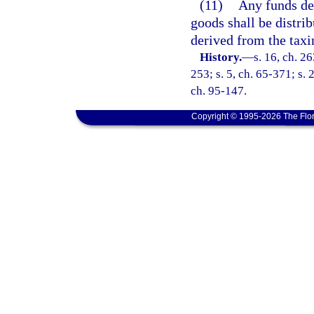
(11)
Any funds der
goods shall be distri
derived from the taxin
History.
—
s. 16, ch. 26
253; s. 5, ch. 65-371; s. 
ch. 95-147.
Copyright © 1995-2026 The Flor