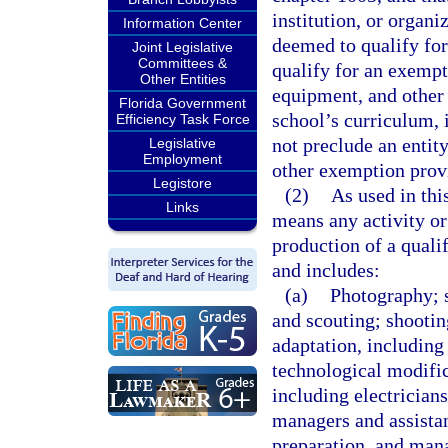
institution, or organi
Information Center
deemed to qualify for
Joint Legislative
Committees &
qualify for an exempti
Other Entities
equipment, and other 
Florida Government
school’s curriculum, 
Efficiency Task Force
not preclude an entity
Legislative
Employment
other exemption provi
Legistore
(2)
As used in thi
Links
means any activity or
production of a qualif
and includes:
(a)
Photography; 
and scouting; shooting
adaptation, including
technological modific
including electrician
managers and assistan
preparation, and man