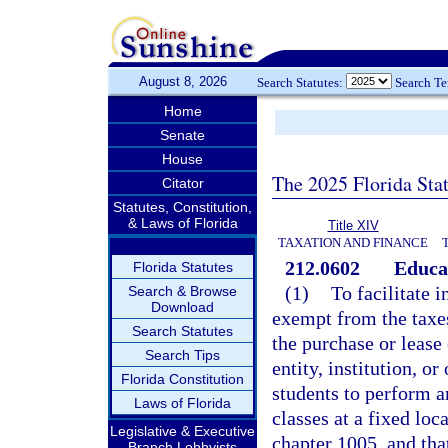
August 8, 2026
Search Statutes:
Search T
Home
Senate
House
The 2025 Florida Sta
Citator
Statutes, Constitution,
& Laws of Florida
Title XIV
TAXATION AND FINANCE
212.0602
Educat
Florida Statutes
(1)
To facilitate 
Search & Browse
Download
exempt from the taxes 
Search Statutes
the purchase or lease
Search Tips
entity, institution, o
Florida Constitution
students to perform a
Laws of Florida
classes at a fixed loca
Legislative & Executive
chapter 1005, and that
Branch Lobbyists