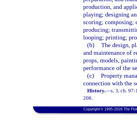
production, and appli
playing; designing an
scoring; composing; c
producing; transmitti
looping; printing; pro
(b)
The design, pl
and maintenance of re
props, models, paintin
performance of the ser
(c)
Property manag
connection with the se
History.
—
s. 3, ch. 97
208.
Copyright © 1995-2026 The Flor