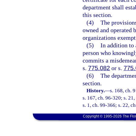
department shall estab
this section.
(4)
The provisions
owned and operated by
organizations exempt
(5)
In addition to
person who knowingly 
commits a misdemeano
s.
775.082
or s.
775
(6)
The departmen
section.
History.
—
s. 168, ch. 
s. 167, ch. 96-320; s. 21,
s. 1, ch. 99-366; s. 22, c
Copyright © 1995-2026 The Flor