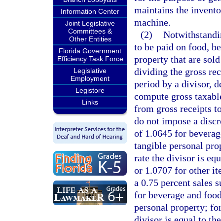
maintains the invento
Information Center
machine.
Joint Legislative
Committees &
(2)
Notwithstandin
Other Entities
to be paid on food, b
Florida Government
property that are sol
Efficiency Task Force
dividing the gross rec
Legislative
Employment
period by a divisor, d
Legistore
compute gross taxable
Links
from gross receipts to
do not impose a discre
of 1.0645 for beverag
tangible personal prop
rate the divisor is e
or 1.0707 for other i
a 0.75 percent sales s
for beverage and food
personal property; for
divisor is equal to t