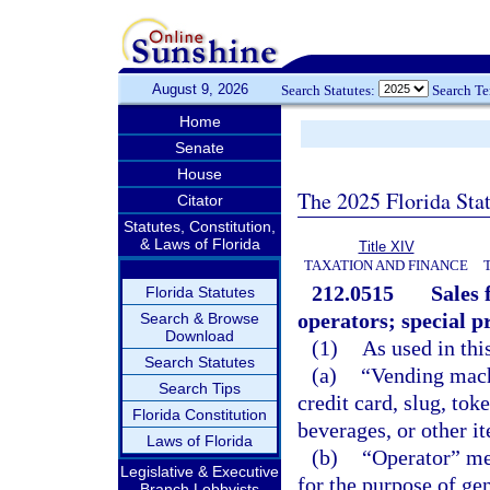
August 9, 2026
Search Statutes:
Search T
Home
Senate
House
The 2025 Florida Sta
Citator
Statutes, Constitution,
& Laws of Florida
Title XIV
TAXATION AND FINANCE
212.0515
Sales 
Florida Statutes
operators; special pr
Search & Browse
Download
(1)
As used in thi
Search Statutes
(a)
“Vending mach
Search Tips
credit card, slug, tok
Florida Constitution
beverages, or other i
Laws of Florida
(b)
“Operator” me
Legislative & Executive
for the purpose of ge
Branch Lobbyists