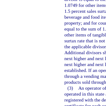
1.0749 for other item
1.5 percent sales surt
beverage and food ite
property; and for coun
equal to the sum of 1
other items of tangib
surtax rate that is no
the applicable divisor
Additional divisors s
next higher and next l
next higher and next 
established. If an op
through a vending mach
products sold through
(3)
An operator o
operated in this stat
registered with the d
certificate for each 