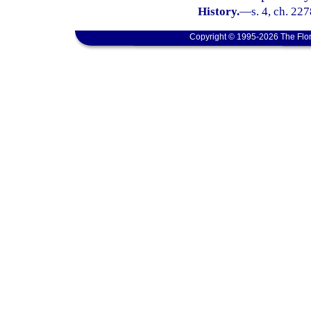
History.
—
s. 4, ch. 22
Copyright © 1995-2026 The Flor