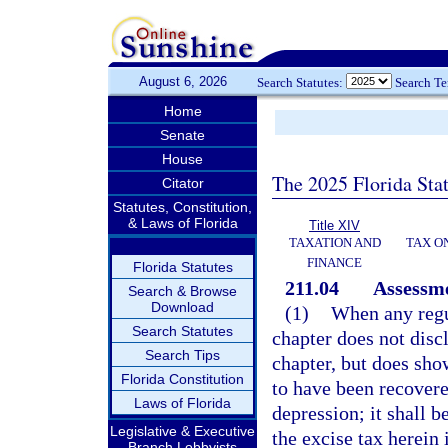
August 6, 2026
Search Statutes:
Search T
Home
Senate
House
The 2025 Florida Sta
Citator
Statutes, Constitution,
& Laws of Florida
Title XIV
TAXATION AND
TAX O
FINANCE
Florida Statutes
211.04
Assessme
Search & Browse
Download
(1)
When any regu
Search Statutes
chapter does not discl
Search Tips
chapter, but does sho
Florida Constitution
to have been recovere
Laws of Florida
depression; it shall b
Legislative & Executive
the excise tax herein
Branch Lobbyists