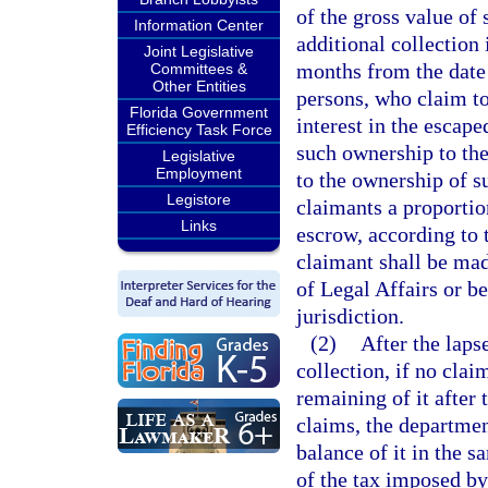
of the gross value of
Information Center
additional collection 
Joint Legislative
months from the date 
Committees &
Other Entities
persons, who claim to
Florida Government
interest in the escape
Efficiency Task Force
such ownership to the
Legislative
Employment
to the ownership of su
Legistore
claimants a proportion
Links
escrow, according to 
claimant shall be mad
of Legal Affairs or be
jurisdiction.
(2)
After the laps
collection, if no clai
remaining of it after
claims, the department
balance of it in the s
of the tax imposed by 