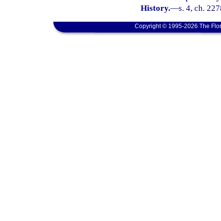
History.
—
s. 4, ch. 22
Copyright © 1995-2026 The Flor