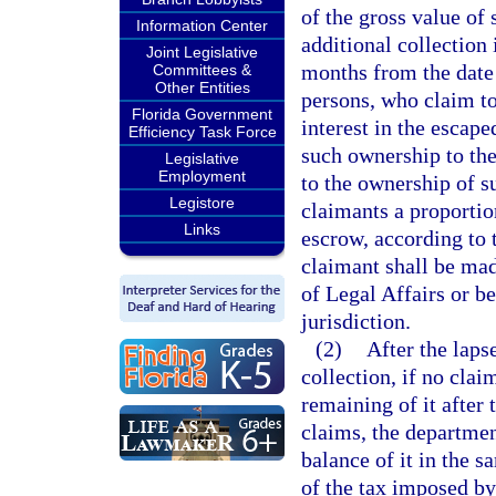
of the gross value of
Information Center
additional collection 
Joint Legislative
months from the date 
Committees &
Other Entities
persons, who claim to
Florida Government
interest in the escape
Efficiency Task Force
such ownership to the
Legislative
Employment
to the ownership of su
Legistore
claimants a proportion
Links
escrow, according to 
claimant shall be mad
of Legal Affairs or be
jurisdiction.
(2)
After the laps
collection, if no clai
remaining of it after
claims, the department
balance of it in the s
of the tax imposed by 