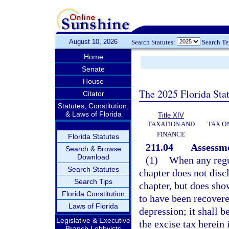
August 10, 2026
Search Statutes:
Search T
Home
Senate
House
The 2025 Florida Sta
Citator
Statutes, Constitution,
& Laws of Florida
Title XIV
TAXATION AND
TAX O
FINANCE
Florida Statutes
211.04
Assessme
Search & Browse
Download
(1)
When any regu
Search Statutes
chapter does not discl
Search Tips
chapter, but does sho
Florida Constitution
to have been recovere
Laws of Florida
depression; it shall b
Legislative & Executive
the excise tax herein
Branch Lobbyists