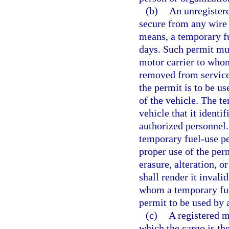
(b)
An unregister
secure from any wire 
means, a temporary fu
days. Such permit mu
motor carrier to whom 
removed from service,
the permit is to be u
of the vehicle. The t
vehicle that it identi
authorized personnel
temporary fuel-use per
proper use of the per
erasure, alteration, 
shall render it invali
whom a temporary fue
permit to be used by 
(c)
A registered m
which the cargo is the