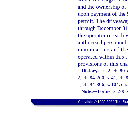
and the ownership of t
upon payment of the 
permit. The driveaway
through December 31.
the operator of each 
authorized personnel.
motor carrier, and the
operated within this s
provisions of this cha
History.
—
s. 2, ch. 80-
2, ch. 84-260; s. 41, ch. 
1, ch. 94-306; s. 104, ch
Note.
—
Former s. 206.
Copyright © 1995-2026 The Flor