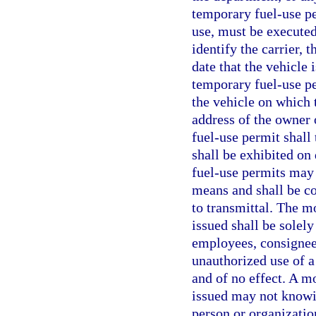
temporary fuel-use pe
use, must be executed 
identify the carrier, 
date that the vehicle
temporary fuel-use pe
the vehicle on which 
address of the owner 
fuel-use permit shall 
shall be exhibited o
fuel-use permits may 
means and shall be c
to transmittal. The m
issued shall be solely
employees, consignees
unauthorized use of a
and of no effect. A m
issued may not knowi
person or organizatio