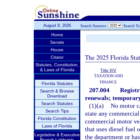
August 8, 2026
Search Statutes:
Search T
Home
Senate
House
The 2025 Florida Sta
Citator
Statutes, Constitution,
& Laws of Florida
Title XIV
TAXATION AND
FINANCE
Florida Statutes
207.004
Registr
Search & Browse
Download
renewals; temporary
Search Statutes
(1)(a)
No motor ca
Search Tips
state any commercial 
Florida Constitution
commercial motor vehi
Laws of Florida
that uses diesel fuel 
Legislative & Executive
the department or has
Branch Lobbyists