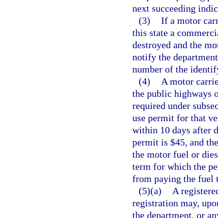
next succeeding indi
(3)
If a motor car
this state a commerci
destroyed and the mot
notify the department
number of the identif
(4)
A motor carrie
the public highways of
required under subsec
use permit for that v
within 10 days after 
permit is $45, and th
the motor fuel or die
term for which the pe
from paying the fuel 
(5)(a)
A registere
registration may, upo
the department, or an