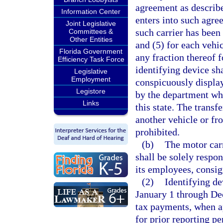
agreement as describe
Information Center
enters into such agre
Joint Legislative
such carrier has been
Committees &
Other Entities
and (5) for each vehic
Florida Government
any fraction thereof 
Efficiency Task Force
identifying device sh
Legislative
Employment
conspicuously displa
Legistore
by the department whi
Links
this state. The transf
another vehicle or fr
prohibited.
(b)
The motor carr
shall be solely respon
its employees, consig
(2)
Identifying de
January 1 through Dec
tax payments, when a
for prior reporting p