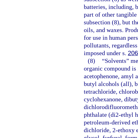
batteries, including, 
part of other tangible
subsection (8), but t
oils, and waxes. Prod
for use in human pers
pollutants, regardless
imposed under s.
206
(8)
“Solvents” mea
organic compound is i
acetophenone, amyl ace
butyl alcohols (all), 
tetrachloride, chlor
cyclohexanone, dibuty
dichlorodifluorometha
phthalate (di2-ethyl h
petroleum-derived eth
dichloride, 2-ethoxy 
glycol, furfural, for