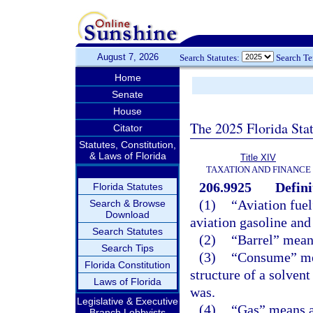
August 7, 2026
Search Statutes:
Search T
Home
Senate
House
The 2025 Florida Sta
Citator
Statutes, Constitution,
& Laws of Florida
Title XIV
TAXATION AND FINANCE
206.9925
Defini
Florida Statutes
(1)
“Aviation fuel
Search & Browse
Download
aviation gasoline and
Search Statutes
(2)
“Barrel” means
Search Tips
(3)
“Consume” mean
Florida Constitution
structure of a solvent 
Laws of Florida
was.
Legislative & Executive
(4)
“Gas” means al
Branch Lobbyists