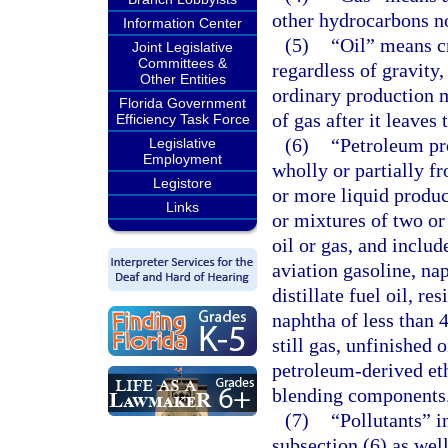
other hydrocarbons no
Information Center
(5)
“Oil” means c
Joint Legislative
Committees &
regardless of gravity
Other Entities
ordinary production m
Florida Government
of gas after it leaves 
Efficiency Task Force
(6)
“Petroleum pr
Legislative
Employment
wholly or partially fr
Legistore
or more liquid produc
Links
or mixtures of two or
oil or gas, and includ
aviation gasoline, nap
distillate fuel oil, re
naphtha of less than 
still gas, unfinished
petroleum-derived et
blending components
(7)
“Pollutants” i
subsection (6) as wel