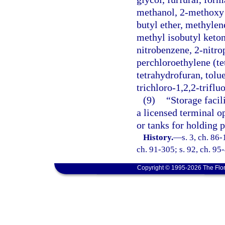
methanol, 2-methoxy e
butyl ether, methylen
methyl isobutyl keton
nitrobenzene, 2-nitr
perchloroethylene (te
tetrahydrofuran, tolue
trichloro-1,2,2-triflu
(9)
“Storage facil
a licensed terminal o
or tanks for holding 
History.
—
s. 3, ch. 86-
ch. 91-305; s. 92, ch. 95-
Copyright © 1995-2026 The Flor