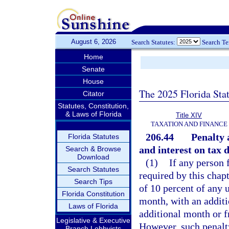
August 6, 2026
Search Statutes:
Search T
Home
Senate
House
The 2025 Florida Sta
Citator
Statutes, Constitution,
& Laws of Florida
Title XIV
TAXATION AND FINANCE
206.44
Penalty 
Florida Statutes
and interest on tax d
Search & Browse
Download
(1)
If any person 
Search Statutes
required by this chap
Search Tips
of 10 percent of any u
Florida Constitution
month, with an additi
Laws of Florida
additional month or f
Legislative & Executive
However, such penalt
Branch Lobbyists