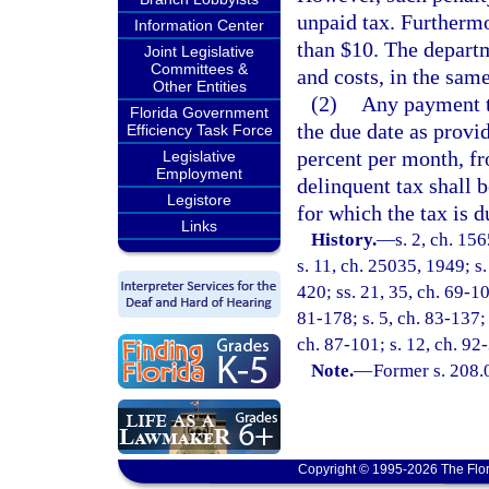
unpaid tax. Furthermo
Information Center
than $10. The departm
Joint Legislative
Committees &
and costs, in the sam
Other Entities
(2)
Any payment th
Florida Government
the due date as provi
Efficiency Task Force
percent per month, fr
Legislative
Employment
delinquent tax shall 
Legistore
for which the tax is d
Links
History.
—
s. 2, ch. 1
s. 11, ch. 25035, 1949; s.
420; ss. 21, 35, ch. 69-106
81-178; s. 5, ch. 83-137; 
ch. 87-101; s. 12, ch. 92-
Note.
—
Former s. 208.
Copyright © 1995-2026 The Flor