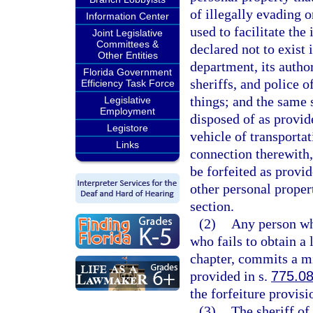
of illegally evading 
Information Center
used to facilitate the
Joint Legislative
Committees &
declared not to exist 
Other Entities
department, its author
Florida Government
sheriffs, and police o
Efficiency Task Force
things; and the same s
Legislative
Employment
disposed of as provid
Legistore
vehicle of transporta
Links
connection therewith,
be forfeited as provi
other personal propert
section.
(2)
Any person wh
who fails to obtain a 
chapter, commits a mi
provided in s.
775.0
the forfeiture provisi
(3)
The sheriff of