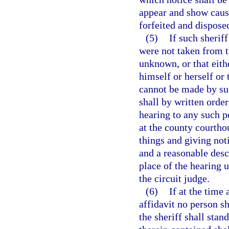
appear and show cause
forfeited and disposed
(5)
If such sheriff
were not taken from t
unknown, or that eith
himself or herself or 
cannot be made by suc
shall by written order
hearing to any such p
at the county courthou
things and giving not
and a reasonable desc
place of the hearing 
the circuit judge.
(6)
If at the time
affidavit no person sh
the sheriff shall stan