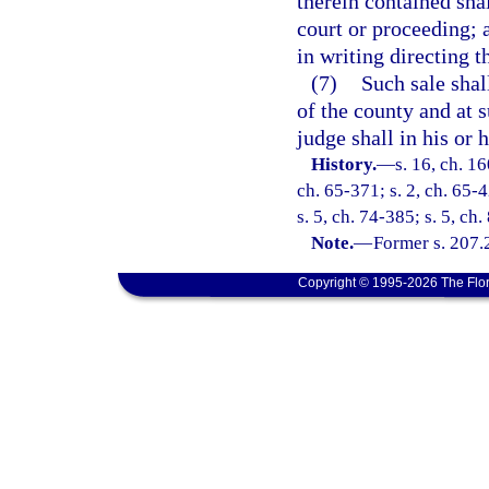
therein contained shal
court or proceeding; 
in writing directing t
(7)
Such sale shall
of the county and at 
judge shall in his or h
History.
—
s. 16, ch. 1
ch. 65-371; s. 2, ch. 65-4
s. 5, ch. 74-385; s. 5, ch
Note.
—
Former s. 207.
Copyright © 1995-2026 The Flor