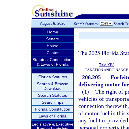
August 6, 2026
Search Statutes:
Search T
Home
Senate
House
The 2025 Florida Sta
Citator
Statutes, Constitution,
& Laws of Florida
Title XIV
TAXATION AND FINANCE
206.205
Forfeit
Florida Statutes
delivering motor fue
Search & Browse
Download
(1)
The right of p
Search Statutes
vehicles of transport
Search Tips
connection therewith,
Florida Constitution
of motor fuel in this 
Laws of Florida
any fuel tax provided 
Legislative & Executive
personal property tha
Branch Lobbyists