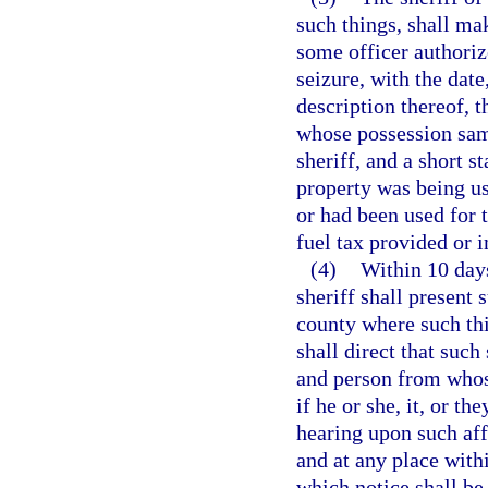
such things, shall mak
some officer authoriz
seizure, with the date
description thereof, 
whose possession same
sheriff, and a short 
property was being us
or had been used for 
fuel tax provided or i
(4)
Within 10 days
sheriff shall present s
county where such thi
shall direct that such
and person from whos
if he or she, it, or t
hearing upon such aff
and at any place withi
which notice shall be 