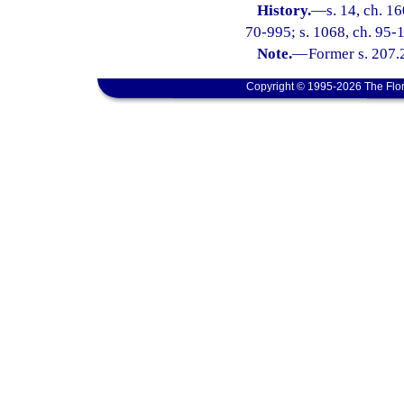
History.
—
s. 14, ch. 1
70-995; s. 1068, ch. 95-1
Note.
—
Former s. 207.
Copyright © 1995-2026 The Flor