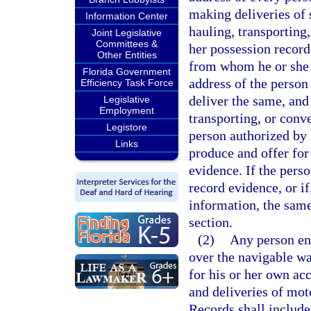
making deliveries of 
Information Center
hauling, transporting
Joint Legislative
Committees &
her possession record
Other Entities
from whom he or she 
Florida Government
address of the person
Efficiency Task Force
deliver the same, and
Legislative
Employment
transporting, or conve
Legistore
person authorized by l
Links
produce and offer for 
evidence. If the perso
record evidence, or if
information, the same
section.
(2)
Any person eng
over the navigable wa
for his or her own acc
and deliveries of mot
Records shall include