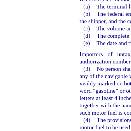
(a)
The terminal l
(b)
The federal em
the shipper, and the 
(c)
The volume and
(d)
The complete a
(e)
The date and t
Importers of unta
authorization number 
(3)
No person shal
any of the navigable w
visibly marked on bot
word “gasoline” or ot
letters at least 4 inc
together with the nam
such motor fuel is co
(4)
The provisions
motor fuel to be used