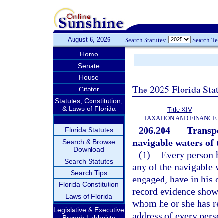
August 6, 2026
Search Statutes:
Search T
Home
Senate
House
The 2025 Florida Sta
Citator
Statutes, Constitution,
& Laws of Florida
Title XIV
TAXATION AND FINANCE
206.204
Transpo
Florida Statutes
navigable waters of t
Search & Browse
Download
(1)
Every person h
Search Statutes
any of the navigable w
Search Tips
engaged, have in his o
Florida Constitution
record evidence show
Laws of Florida
whom he or she has r
Legislative & Executive
address of every pers
Branch Lobbyists