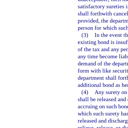
satisfactory sureties
shall forthwith cance
provided, the departm
person for which such
(3)
In the event t
existing bond is insu
of the tax and any pen
any time become liabl
demand of the depart
form with like securi
department shall forth
additional bond as he
(4)
Any surety on 
shall be released and 
accruing on such bond
which such surety has
released and discharg
relieve, release, or d