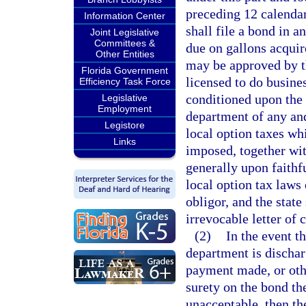
preceding 12 calendar
Information Center
shall file a bond in 
Joint Legislative
Committees &
due on gallons acquir
Other Entities
may be approved by t
Florida Government
licensed to do busines
Efficiency Task Force
conditioned upon the 
Legislative
Employment
department of any and
Legistore
local option taxes wh
Links
imposed, together wit
generally upon faithf
local option tax laws 
obligor, and the state
irrevocable letter of 
(2)
In the event th
department is discha
payment made, or othe
surety on the bond th
unacceptable, then t