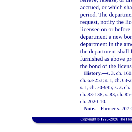
accrued, or which sha
period. The departmen
request, notify the l
licensee on or before 
department a new bon
department in the amo
the department shall 
furnished as above pr
the bond of the licen
History.
—
s. 3, ch. 16
ch. 63-253; s. 1, ch. 63-2
s. 1, ch. 70-995; s. 3, ch.
ch. 83-138; s. 83, ch. 85-
ch. 2020-10.
Note.
—
Former s. 207.
Copyright © 1995-2026 The Flor