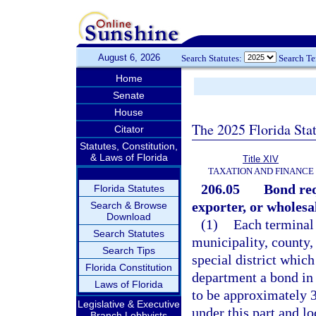
August 6, 2026
Search Statutes:
Search T
Home
Senate
House
The 2025 Florida Sta
Citator
Statutes, Constitution,
& Laws of Florida
Title XIV
TAXATION AND FINANCE
206.05
Bond req
Florida Statutes
exporter, or wholesal
Search & Browse
Download
(1)
Each terminal 
Search Statutes
municipality, county,
Search Tips
special district which 
Florida Constitution
department a bond in
Laws of Florida
to be approximately 
Legislative & Executive
under this part and lo
Branch Lobbyists