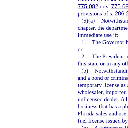
775.082
or s.
775.0
provisions of s.
206.
(5)(a)
Notwithstan
chapter, the departme
immediate use if:
1.
The Governor h
or
2.
The President o
this state or in any ot
(b)
Notwithstandin
and a bond or crimin
temporary license as 
wholesaler, importer, 
unlicensed dealer. A 
business that has a ph
Florida sales and use 
fuel license issued by
(c)
A temporary li