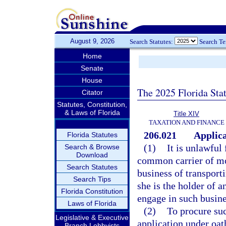
August 9, 2026
Search Statutes:
Search T
Home
Senate
House
The 2025 Florida Sta
Citator
Statutes, Constitution,
& Laws of Florida
Title XIV
TAXATION AND FINANCE
206.021
Applica
Florida Statutes
(1)
It is unlawful
Search & Browse
Download
common carrier of mot
Search Statutes
business of transport
Search Tips
she is the holder of 
Florida Constitution
engage in such busine
Laws of Florida
(2)
To procure suc
Legislative & Executive
application under oat
Branch Lobbyists