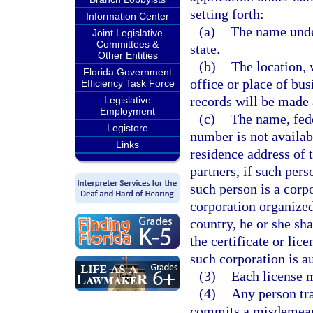
setting forth:
Information Center
(a)
The name under
Joint Legislative
Committees &
state.
Other Entities
(b)
The location, 
Florida Government
office or place of bus
Efficiency Task Force
records will be made 
Legislative
Employment
(c)
The name, fede
Legistore
number is not availab
Links
residence address of 
partners, if such perso
such person is a corpo
corporation organized 
country, he or she sha
the certificate or li
such corporation is au
(3)
Each license 
(4)
Any person tra
commits a misdemeanor