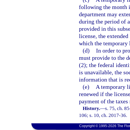
following the month 
department may exten
during the period of 
provided in this subs
license, the extended 
which the temporary 
(d)
In order to pr
must provide to the d
(2); the federal ident
is unavailable, the s
information that is r
(e)
A temporary li
renewed if the licens
payment of the taxes 
History.
—
s. 75, ch. 8
106; s. 10, ch. 2017-36.
Copyright © 1995-2026 The Flor